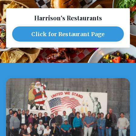
Harrison's Restaurants
Click for Restaurant Page