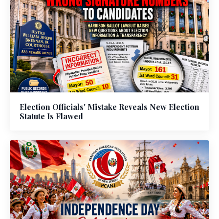
Election Officials' Mistake Reveals New Election
Statute Is Flawed