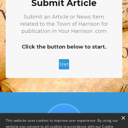
×
This website uses cookies to improve user experience. By using our
website you consent to all cookies in accordance with our Cookie