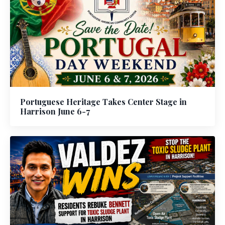
Portuguese Heritage Takes Center Stage in
Harrison June 6-7