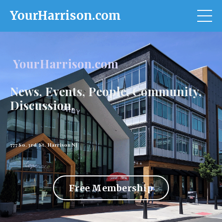
YourHarrison.com
YourHarrison.com
News, Events, People, Community,
Discussion.
777 So. 3rd St. Harrison NJ
Free Membership