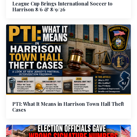
League Cup Brings International Soccer to
Harrison 8/6 & 8/9/26
PTI: What It Means in Harrison Town Hall Theft
Cases