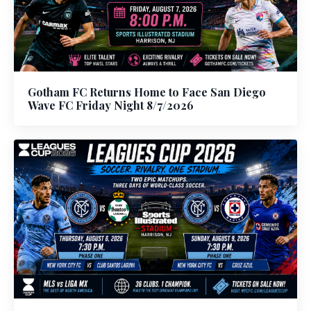
Gotham FC Returns Home to Face San Diego
Wave FC Friday Night 8/7/2026