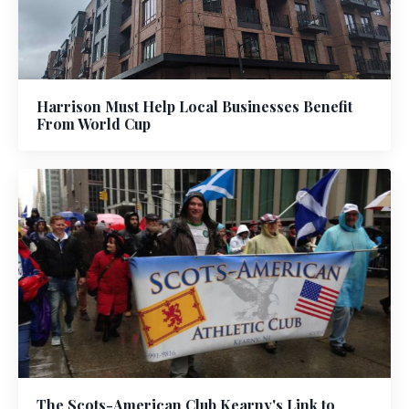
Harrison Must Help Local Businesses Benefit
From World Cup
The Scots-American Club Kearny's Link to