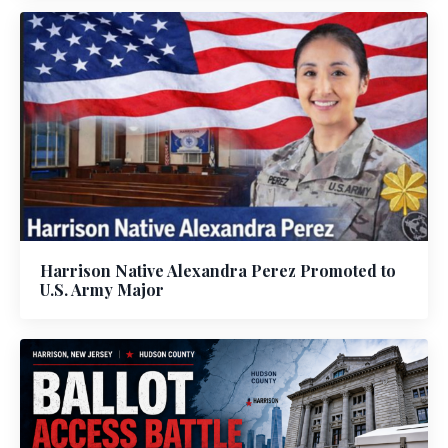
Harrison Native Alexandra Perez Promoted to
U.S. Army Major