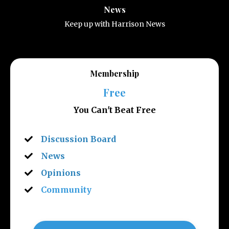
News
Keep up with Harrison News
Membership
Free
You Can't Beat Free
Discussion Board
News
Opinions
Community