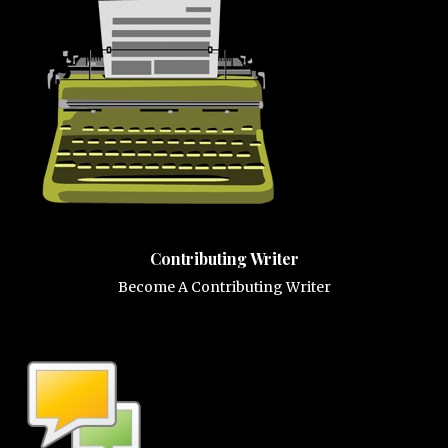
Contributing Writer
Become A Contributing Writer