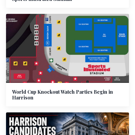
World Cup Knockout Watch Parties Begin in
Harrison