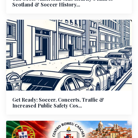
Scotland & Soccer History...
Get Ready: Soccer, Concerts, Traffic &
Increased Public Safety Cos...