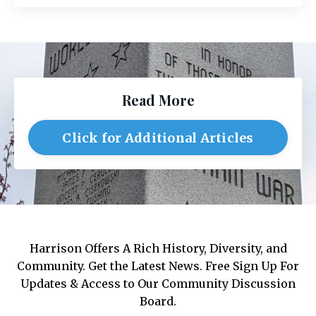
Read More
Click for Additional Articles
Harrison Offers A Rich History, Diversity, and
Community. Get the Latest News. Free Sign Up For
Updates & Access to Our Community Discussion
Board.