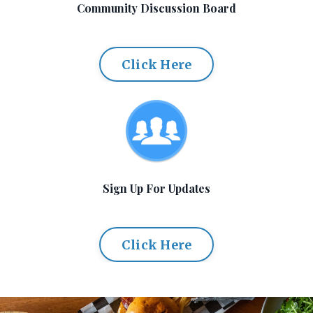
Community Discussion Board
Click Here
Sign Up For Updates
Click Here