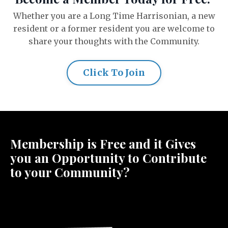
Whether you are a Long Time Harrisonian, a new
resident or a former resident you are welcome to
share your thoughts with the Community.
Click To Join
Membership is Free and it Gives
you an Opportunity to Contribute
to your Community?