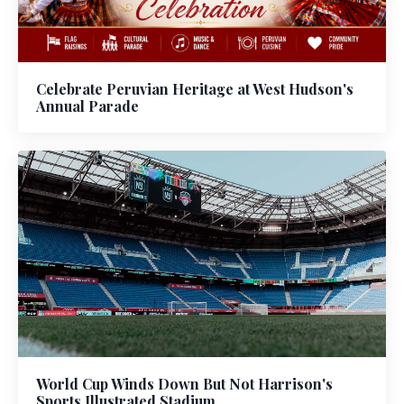
Celebrate Peruvian Heritage at West Hudson's
Annual Parade
World Cup Winds Down But Not Harrison's
Sports Illustrated Stadium