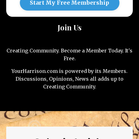
Start My Free Membership
Join Us
Creating Community. Become a Member Today. It's
Free.
YourHarrison.com is powered by its Members.
Discussions, Opinions, News all adds up to
Creating Community.