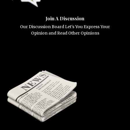
Join A Discussion
Our Discussion Board Let's You Express Your
Opinion and Read Other Opinions