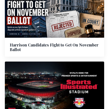
Harrison Candidates Fight to Get On November
Ballot