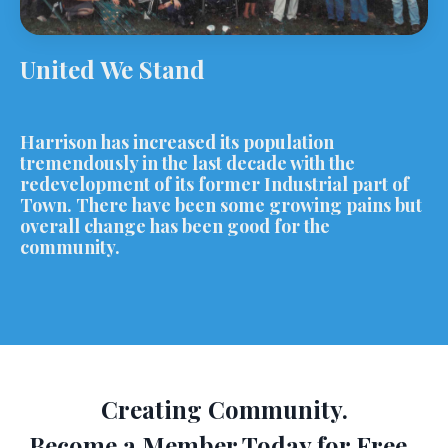
United We Stand
Harrison has increased its population
tremendously in the last decade with the
redevelopment of its former Industrial part of
Town. There have been some growing pains but
overall change has been good for the
community.
Creating Community.
Become a Member Today for Free.