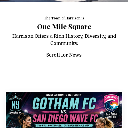
The Town of Harrison is
One Mile Square
Harrison Offers a Rich History, Diversity, and
Community.
Scroll for News