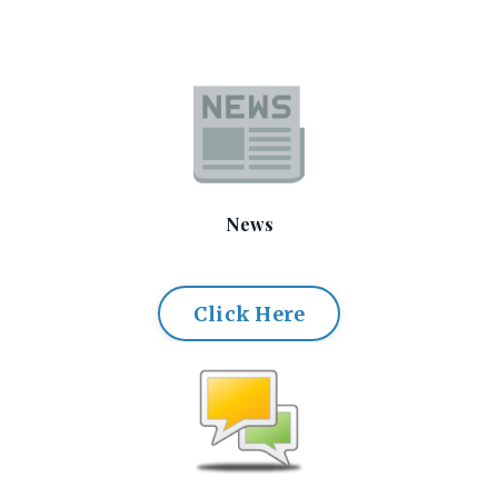
News
Click Here