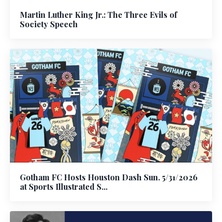
Martin Luther King Jr.: The Three Evils of
Society Speech
Gotham FC Hosts Houston Dash Sun. 5/31/2026
at Sports Illustrated S...