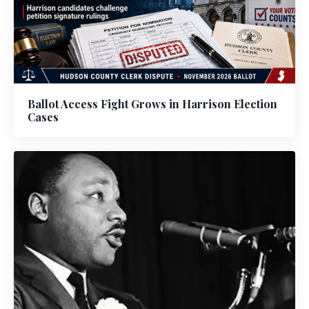
Ballot Access Fight Grows in Harrison Election
Cases