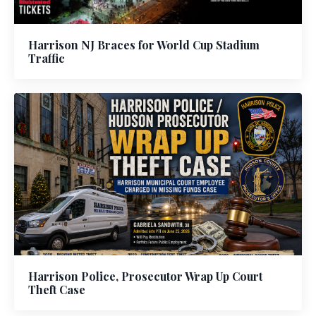
Harrison NJ Braces for World Cup Stadium
Traffic
Harrison Police, Prosecutor Wrap Up Court
Theft Case