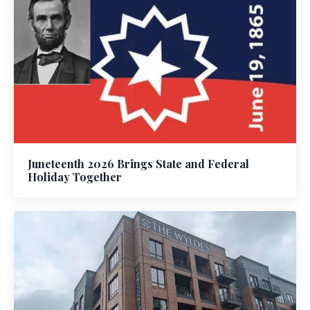
Juneteenth 2026 Brings State and Federal
Holiday Together