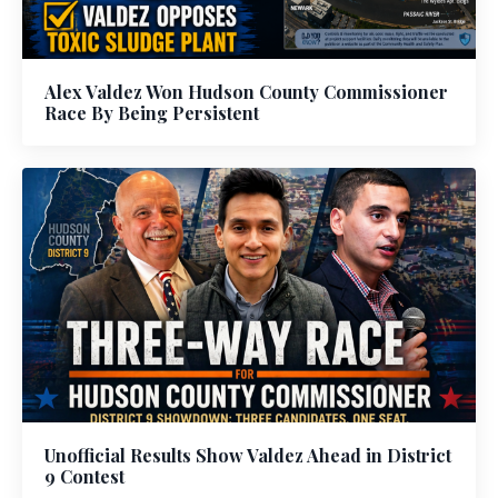
Alex Valdez Won Hudson County Commissioner
Race By Being Persistent
Unofficial Results Show Valdez Ahead in District
9 Contest