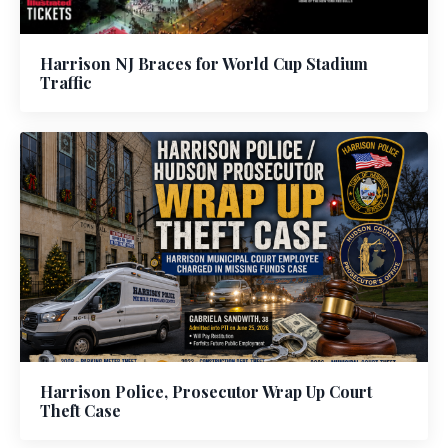
Harrison NJ Braces for World Cup Stadium
Traffic
Harrison Police, Prosecutor Wrap Up Court
Theft Case