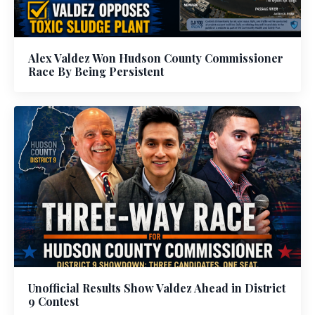
Alex Valdez Won Hudson County Commissioner
Race By Being Persistent
Unofficial Results Show Valdez Ahead in District
9 Contest