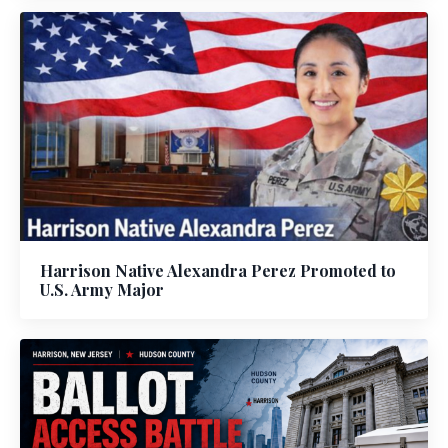
Harrison Native Alexandra Perez Promoted to
U.S. Army Major