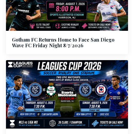
Gotham FC Returns Home to Face San Diego
Wave FC Friday Night 8/7/2026