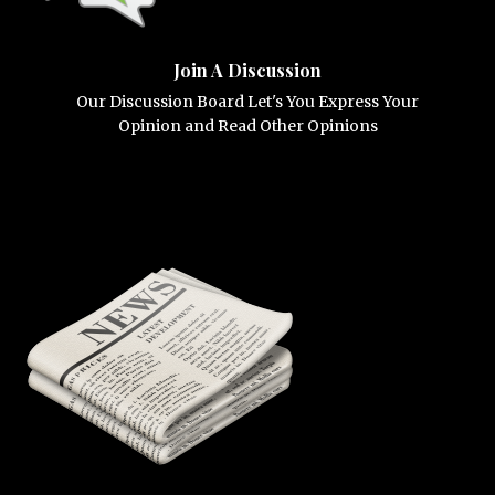
Join A Discussion
Our Discussion Board Let's You Express Your
Opinion and Read Other Opinions