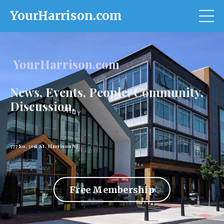
YourHarrison.com
YourHarrison.com
News, Events, People, Community,
Discussion.
777 So. 3rd St. Harrison NJ
Free Membership