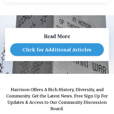
Read More
Click for Additional Articles
Harrison Offers A Rich History, Diversity, and
Community. Get the Latest News. Free Sign Up For
Updates & Access to Our Community Discussion
Board.