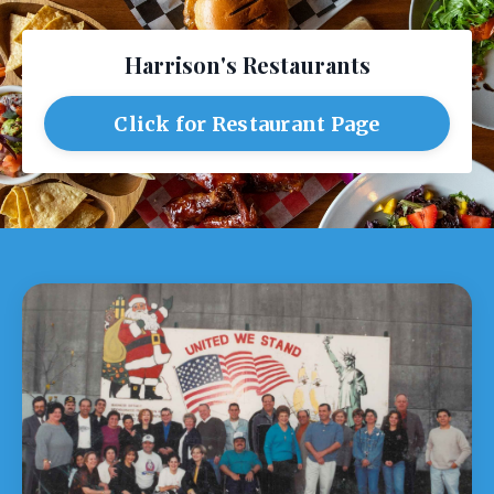
Harrison's Restaurants
Click for Restaurant Page