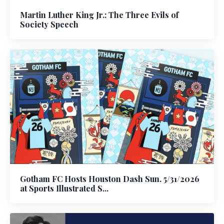
Martin Luther King Jr.: The Three Evils of
Society Speech
Gotham FC Hosts Houston Dash Sun. 5/31/2026
at Sports Illustrated S...