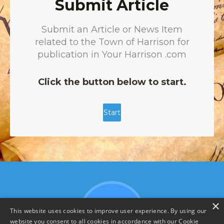
×
This website uses cookies to improve user experience. By using our
website you consent to all cookies in accordance with our Cookie