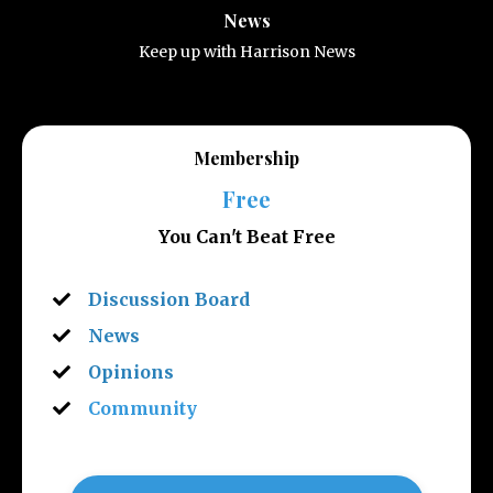
News
Keep up with Harrison News
Membership
Free
You Can't Beat Free
Discussion Board
News
Opinions
Community