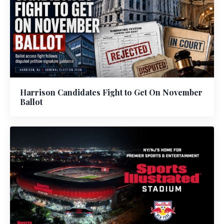
Harrison Candidates Fight to Get On November
Ballot