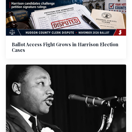
Ballot Access Fight Grows in Harrison Election
Cases