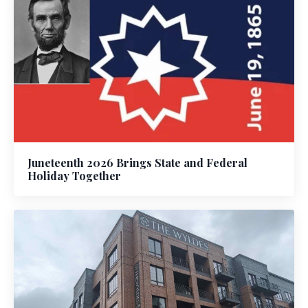
Juneteenth 2026 Brings State and Federal
Holiday Together