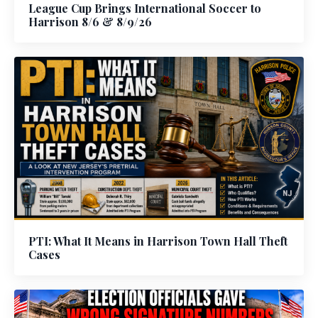
League Cup Brings International Soccer to
Harrison 8/6 & 8/9/26
PTI: What It Means in Harrison Town Hall Theft
Cases