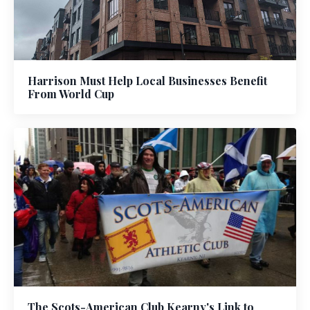
Harrison Must Help Local Businesses Benefit
From World Cup
The Scots-American Club Kearny's Link to