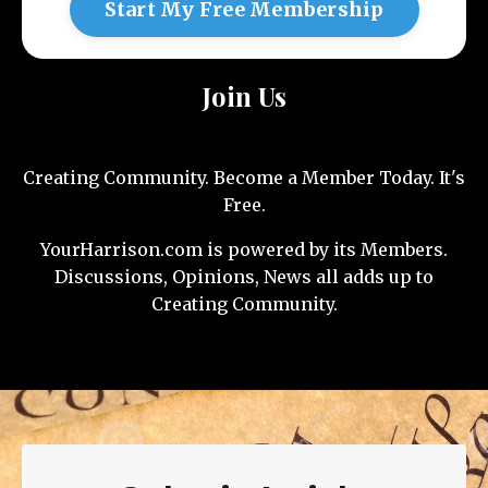
Start My Free Membership
Join Us
Creating Community. Become a Member Today. It's
Free.
YourHarrison.com is powered by its Members.
Discussions, Opinions, News all adds up to
Creating Community.