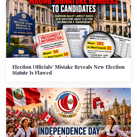
Election Officials' Mistake Reveals New Election
Statute Is Flawed