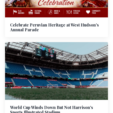
Celebrate Peruvian Heritage at West Hudson's
Annual Parade
World Cup Winds Down But Not Harrison's
Sports Illustrated Stadium