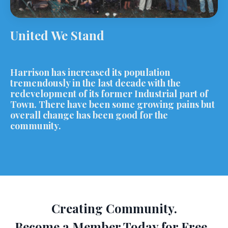
United We Stand
Harrison has increased its population
tremendously in the last decade with the
redevelopment of its former Industrial part of
Town. There have been some growing pains but
overall change has been good for the
community.
Creating Community.
Become a Member Today for Free.