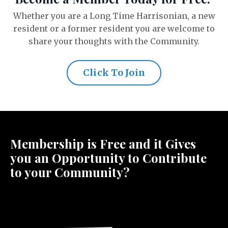
Whether you are a Long Time Harrisonian, a new
resident or a former resident you are welcome to
share your thoughts with the Community.
Click To Join
Membership is Free and it Gives
you an Opportunity to Contribute
to your Community?