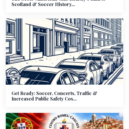
Scotland & Soccer History...
Get Ready: Soccer, Concerts, Traffic &
Increased Public Safety Cos...