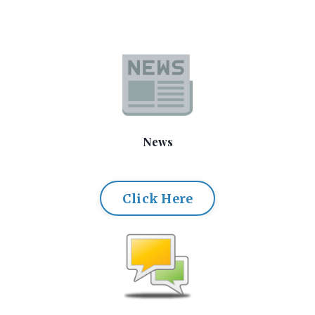
News
Click Here