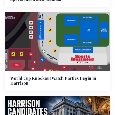
World Cup Knockout Watch Parties Begin in
Harrison