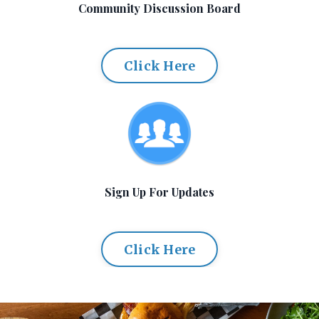
Community Discussion Board
Click Here
Sign Up For Updates
Click Here