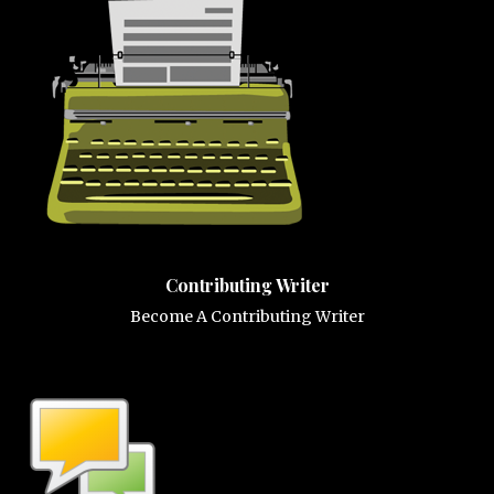
Contributing Writer
Become A Contributing Writer