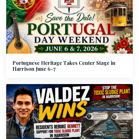
Portuguese Heritage Takes Center Stage in
Harrison June 6-7