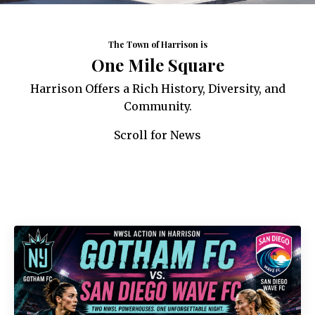
The Town of Harrison is
One Mile Square
Harrison Offers a Rich History, Diversity, and
Community.
Scroll for News