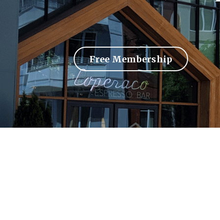
Free Membership