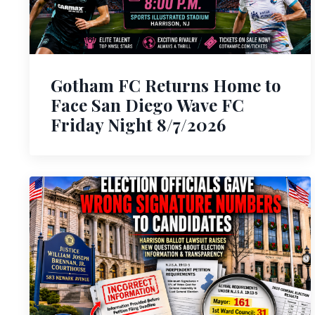
Gotham FC Returns Home to
Face San Diego Wave FC
Friday Night 8/7/2026