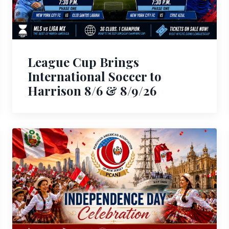
League Cup Brings
International Soccer to
Harrison 8/6 & 8/9/26