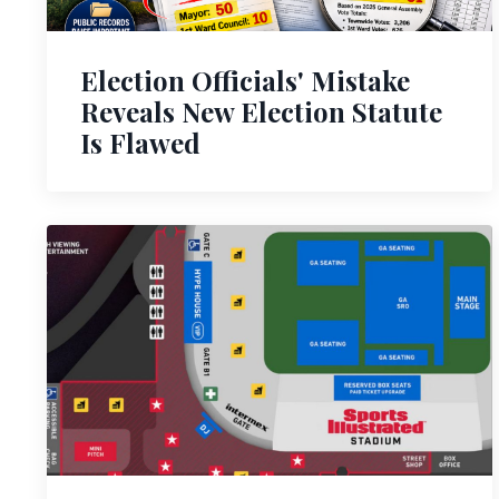
Election Officials' Mistake
Reveals New Election Statute
Is Flawed