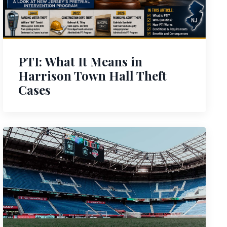
PTI: What It Means in
Harrison Town Hall Theft
Cases