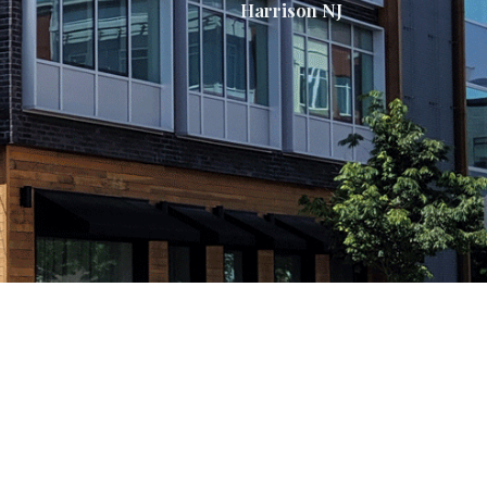
Harrison NJ