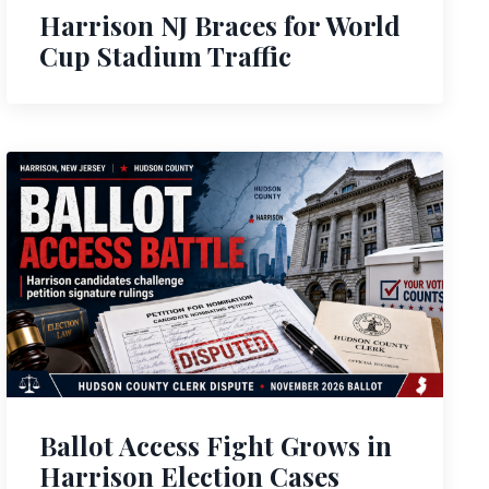
Harrison NJ Braces for World
Cup Stadium Traffic
Ballot Access Fight Grows in
Harrison Election Cases