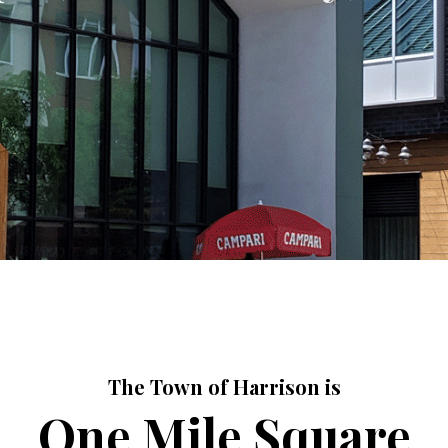
The Town of Harrison is
One Mile Square