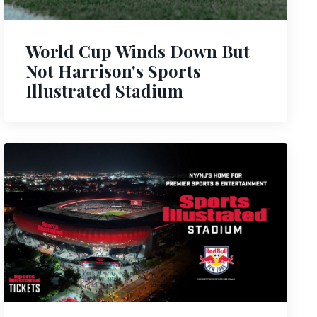
World Cup Winds Down But
Not Harrison's Sports
Illustrated Stadium