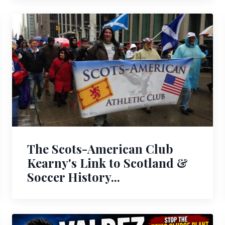
The Scots-American Club
Kearny's Link to Scotland &
Soccer History...