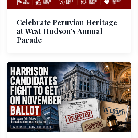
Celebrate Peruvian Heritage
at West Hudson's Annual
Parade