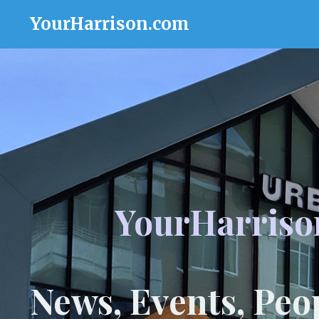
YourHarrison.com
YourHarriso
News, Events, Peo