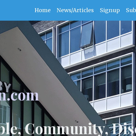
Home
News/Articles
Signup
Sub
n.com
ple, Community, Dis