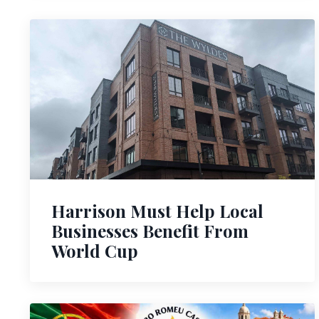
Harrison Must Help Local
Businesses Benefit From
World Cup