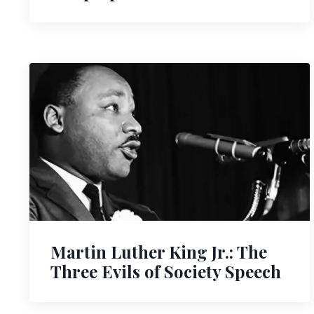
Martin Luther King Jr.: The
Three Evils of Society Speech