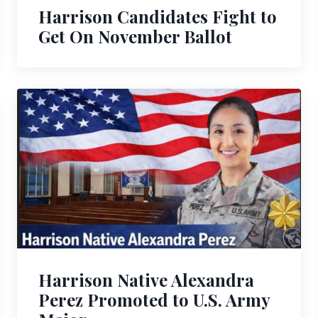
Harrison Candidates Fight to
Get On November Ballot
Harrison Native Alexandra
Perez Promoted to U.S. Army