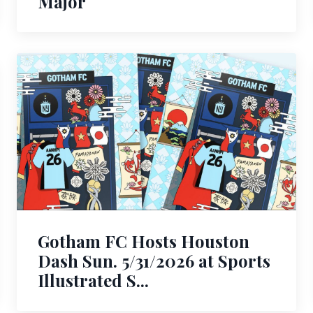
Major
Gotham FC Hosts Houston
Dash Sun. 5/31/2026 at Sports
Illustrated S...