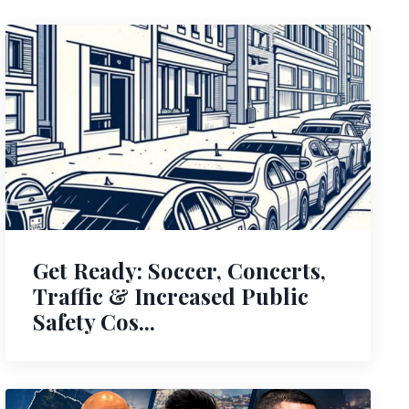
Get Ready: Soccer, Concerts,
Traffic & Increased Public
Safety Cos...