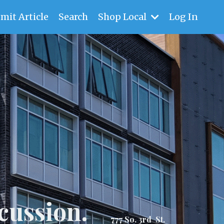
mit Article
Search
Shop Local
Log In
cussion.
777 So. 3rd St.