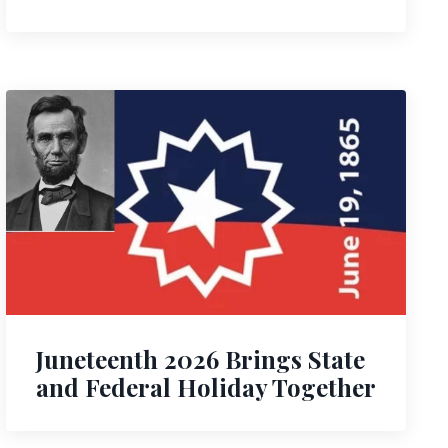
Juneteenth 2026 Brings State
and Federal Holiday Together