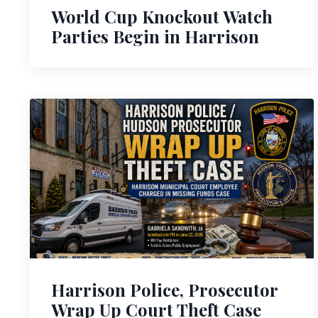
World Cup Knockout Watch
Parties Begin in Harrison
Harrison Police, Prosecutor
Wrap Up Court Theft Case