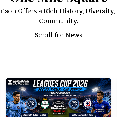
rison Offers a Rich History, Diversity,
Community.
Scroll for News