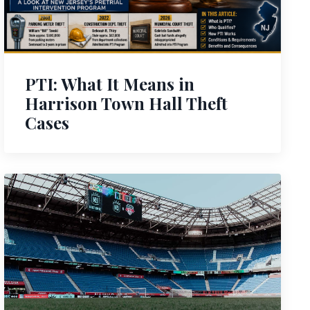
PTI: What It Means in
Harrison Town Hall Theft
Cases