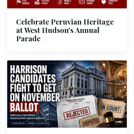
Celebrate Peruvian Heritage
at West Hudson's Annual
Parade