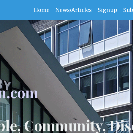
Home
News/Articles
Signup
Sub
n.com
ple, Community, Dis