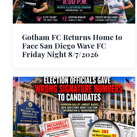
Gotham FC Returns Home to
Face San Diego Wave FC
Friday Night 8/7/2026