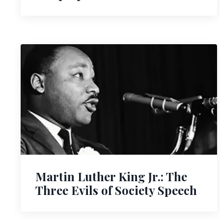
Martin Luther King Jr.: The
Three Evils of Society Speech