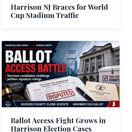
Harrison NJ Braces for World
Cup Stadium Traffic
Ballot Access Fight Grows in
Harrison Election Cases