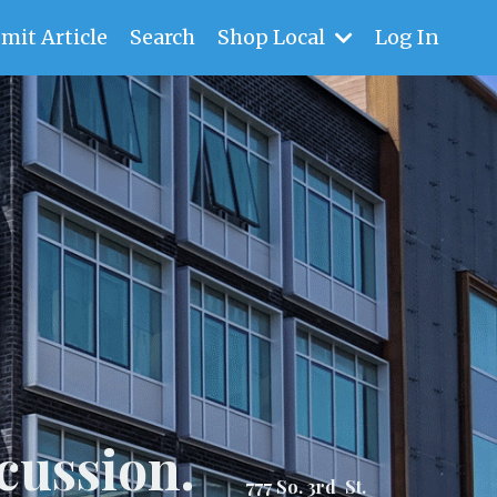
mit Article
Search
Shop Local
Log In
cussion.
777 So. 3rd St.