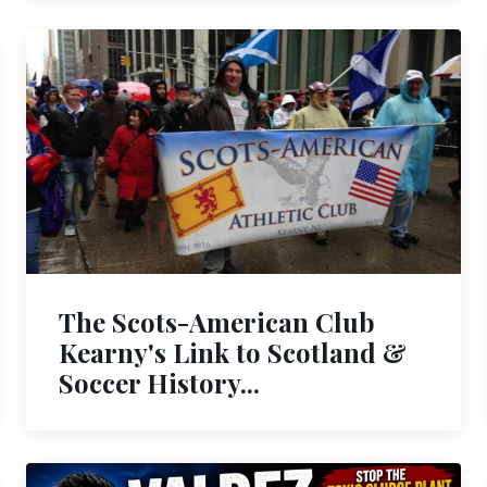
The Scots-American Club
Kearny's Link to Scotland &
Soccer History...