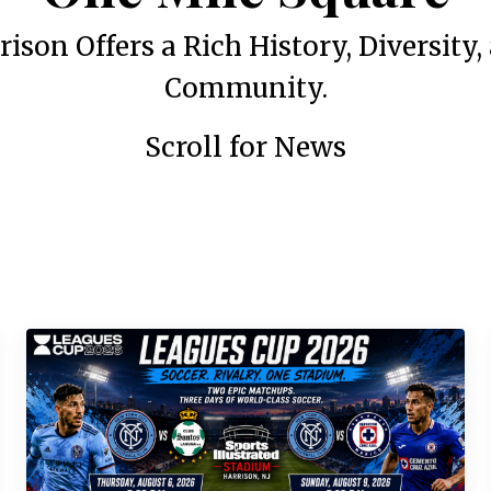
rison Offers a Rich History, Diversity,
Community.
Scroll for News