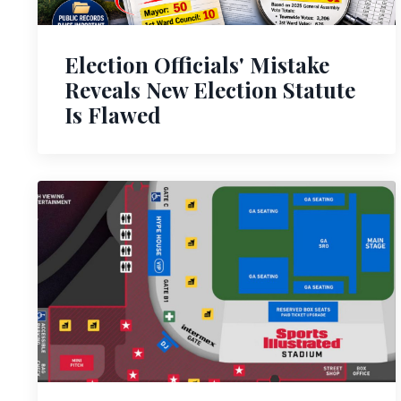
Election Officials' Mistake
Reveals New Election Statute
Is Flawed