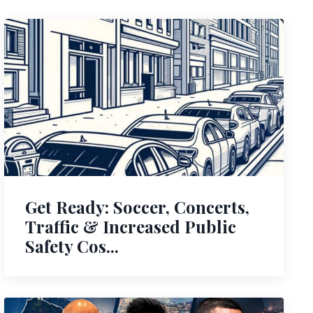
Get Ready: Soccer, Concerts,
Traffic & Increased Public
Safety Cos...