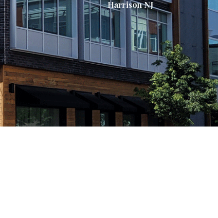
Harrison NJ