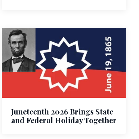
Juneteenth 2026 Brings State
and Federal Holiday Together