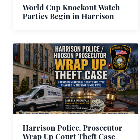
World Cup Knockout Watch
Parties Begin in Harrison
Harrison Police, Prosecutor
Wrap Up Court Theft Case