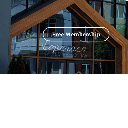
Free Membership