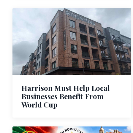
Harrison Must Help Local
Businesses Benefit From
World Cup