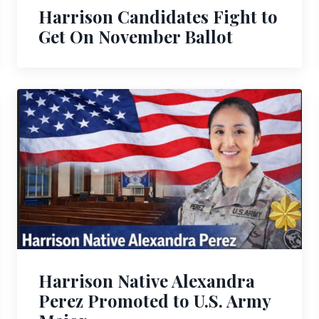
Harrison Candidates Fight to
Get On November Ballot
Harrison Native Alexandra
Perez Promoted to U.S. Army