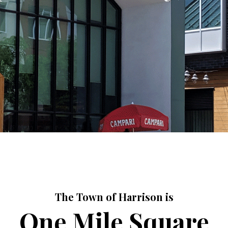
The Town of Harrison is
One Mile Square