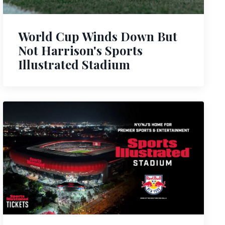
World Cup Winds Down But
Not Harrison's Sports
Illustrated Stadium