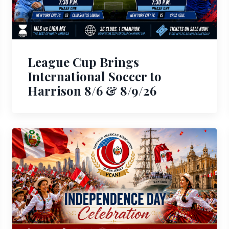
League Cup Brings
International Soccer to
Harrison 8/6 & 8/9/26