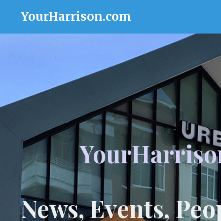
YourHarrison.com
YourHarriso
News, Events, Peo