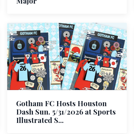
Major
Gotham FC Hosts Houston
Dash Sun. 5/31/2026 at Sports
Illustrated S...