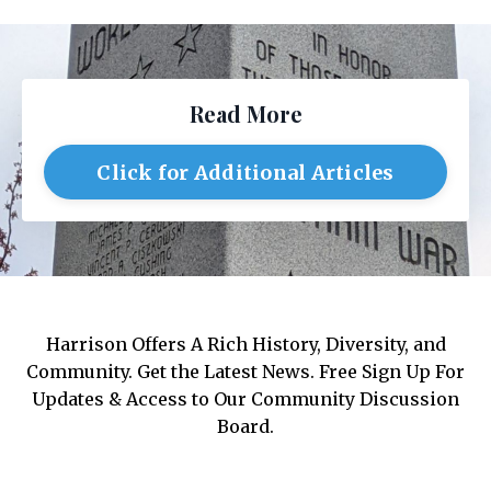
Read More
Click for Additional Articles
Harrison Offers A Rich History, Diversity, and
Community. Get the Latest News. Free Sign Up For
Updates & Access to Our Community Discussion
Board.