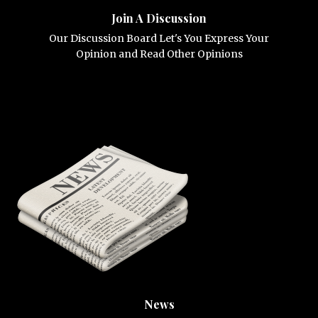
Join A Discussion
Our Discussion Board Let's You Express Your
Opinion and Read Other Opinions
News