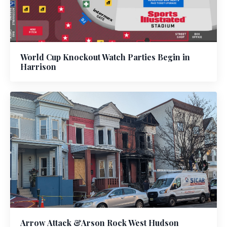
World Cup Knockout Watch Parties Begin in
Harrison
Arrow Attack &Arson Rock West Hudson