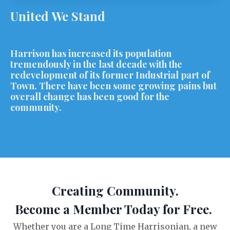
United We Stand
Harrison has increased its population
tremendously in the last decade with the
redevelopment of its former Industrial part of
Town. There have been some growing pains but
overall change has been good for the
community.
Creating Community.
Become a Member Today for Free.
Whether you are a Long Time Harrisonian, a new