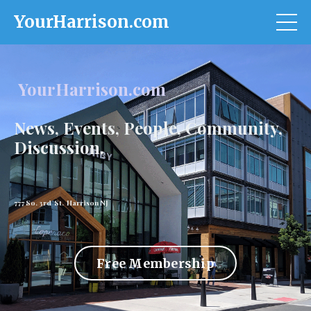
YourHarrison.com
YourHarrison.com
News, Events, People, Community,
Discussion.
777 So. 3rd St. Harrison NJ
Free Membership