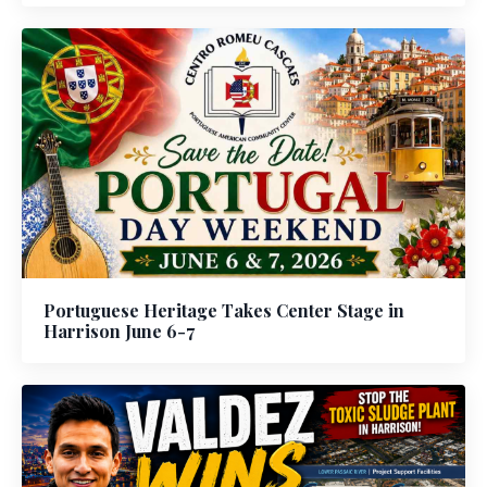
Portuguese Heritage Takes Center Stage in
Harrison June 6-7