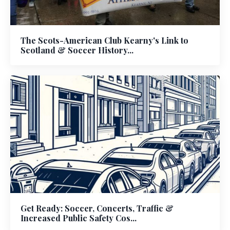
The Scots-American Club Kearny's Link to
Scotland & Soccer History...
Get Ready: Soccer, Concerts, Traffic &
Increased Public Safety Cos...