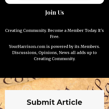
Join Us
Creating Community. Become a Member Today. It's
Free.
YourHarrison.com is powered by its Members.
Discussions, Opinions, News all adds up to
Creating Community.