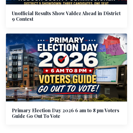
Unofficial Results Show Valdez Ahead in District
9 Contest
Primary Election Day 2026 6 am to 8 pm Voters
Guide Go Out To Vote