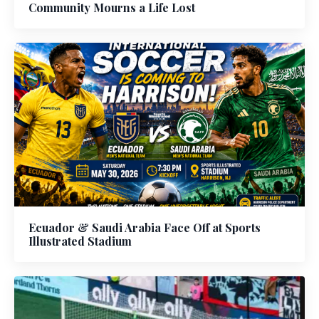
Community Mourns a Life Lost
Ecuador & Saudi Arabia Face Off at Sports
Illustrated Stadium