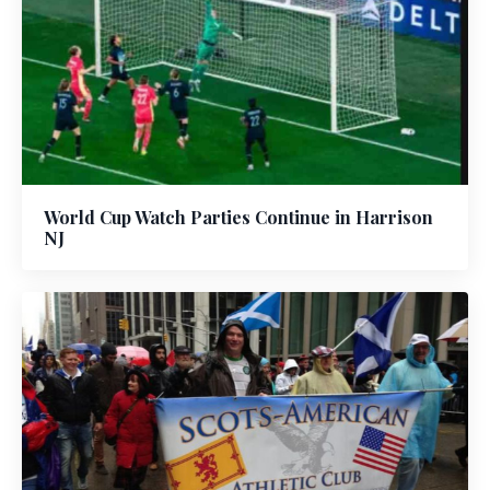
World Cup Watch Parties Continue in Harrison
NJ