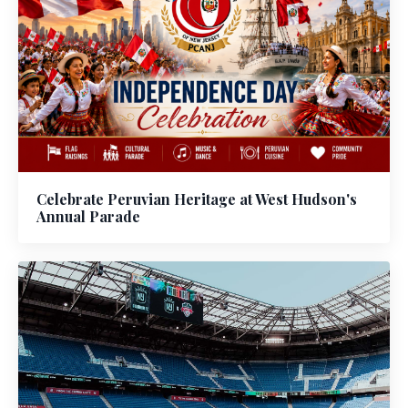
Celebrate Peruvian Heritage at West Hudson's
Annual Parade