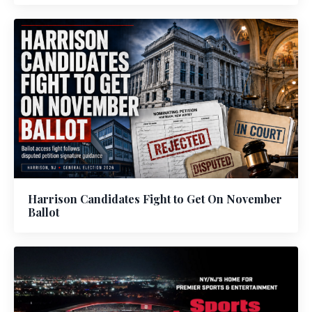
Harrison Candidates Fight to Get On November
Ballot