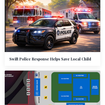
Swift Police Response Helps Save Local Child