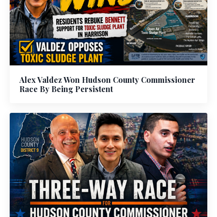
Alex Valdez Won Hudson County Commissioner
Race By Being Persistent