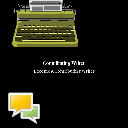
Contributing Writer
Become A Contributing Writer