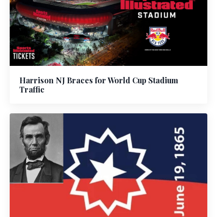
Harrison NJ Braces for World Cup Stadium
Traffic