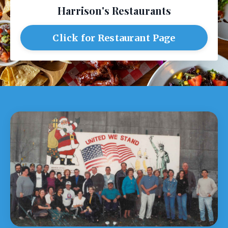
Harrison's Restaurants
Click for Restaurant Page