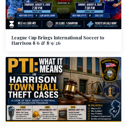
League Cup Brings International Soccer to
Harrison 8/6 & 8/9/26