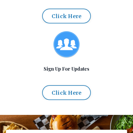
Click Here
Sign Up For Updates
Click Here