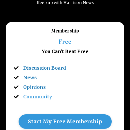
Keep up with Harrison News
Membership
Free
You Can't Beat Free
Discussion Board
News
Opinions
Community
Start My Free Membership