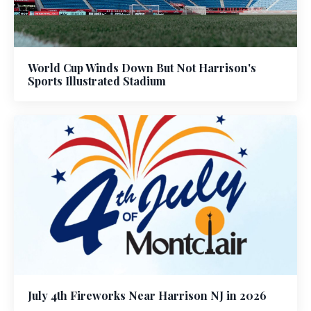
World Cup Winds Down But Not Harrison's
Sports Illustrated Stadium
July 4th Fireworks Near Harrison NJ in 2026