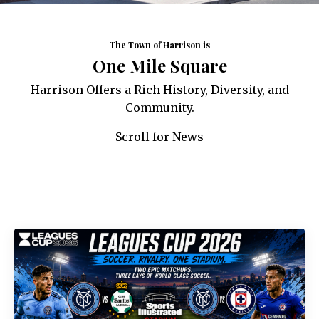
The Town of Harrison is
One Mile Square
Harrison Offers a Rich History, Diversity, and
Community.
Scroll for News