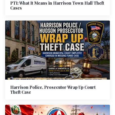
PTI: What It Means in Harrison Town Hall Theft
Cases
Harrison Police, Prosecutor Wrap Up Court
Theft Case