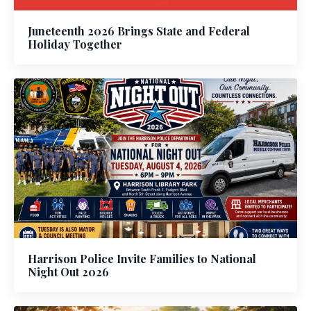
Juneteenth 2026 Brings State and Federal
Holiday Together
Harrison Police Invite Families to National
Night Out 2026