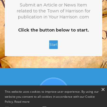
×
This website uses cookies to improve user experience. By using our
website you consent to all cookies in accordance with our Cookie
Policy.
Read more