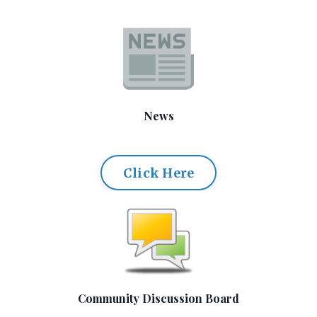
News
Click Here
Community Discussion Board