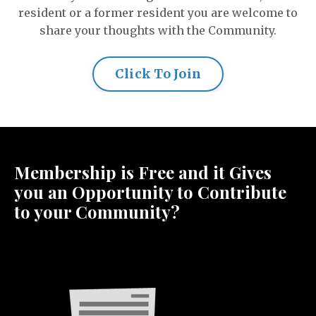
resident or a former resident you are welcome to
share your thoughts with the Community.
Click To Join
Membership is Free and it Gives
you an Opportunity to Contribute
to your Community?