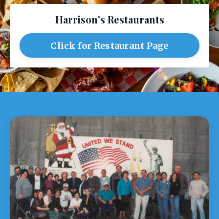
Harrison's Restaurants
Click for Restaurant Page