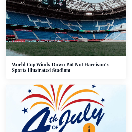
World Cup Winds Down But Not Harrison's
Sports Illustrated Stadium