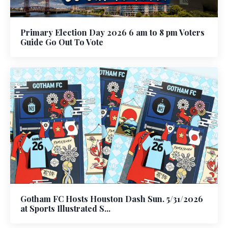
Primary Election Day 2026 6 am to 8 pm Voters
Guide Go Out To Vote
Gotham FC Hosts Houston Dash Sun. 5/31/2026
at Sports Illustrated S...