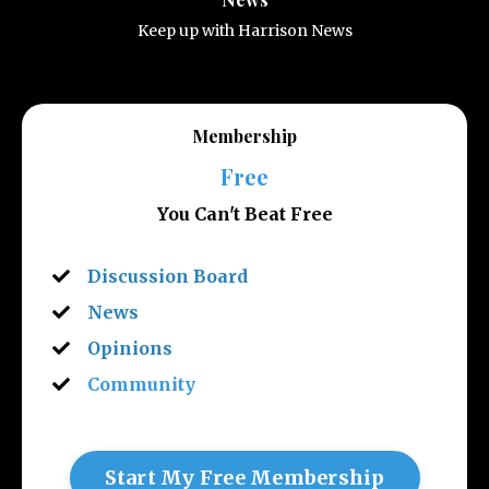
Keep up with Harrison News
Membership
Free
You Can't Beat Free
Discussion Board
News
Opinions
Community
Start My Free Membership