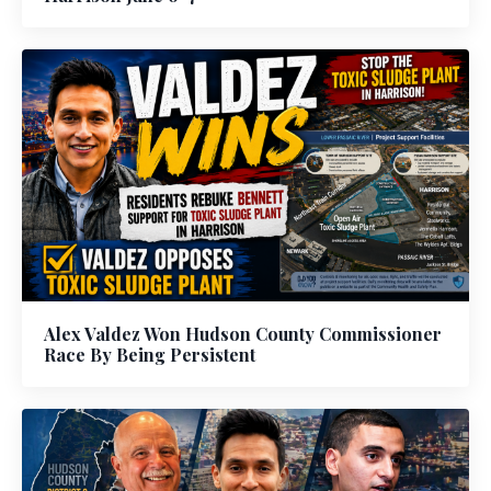
Alex Valdez Won Hudson County Commissioner
Race By Being Persistent