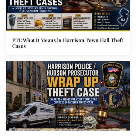
PTI: What It Means in Harrison Town Hall Theft
Cases