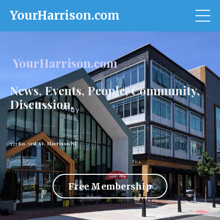
YourHarrison.com
YourHarrison.com
News, Events, People, Community,
Discussion.
777 So. 3rd St. Harrison NJ
Free Membership