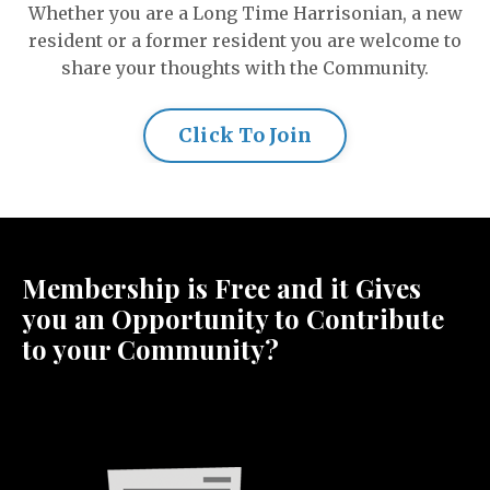
Whether you are a Long Time Harrisonian, a new
resident or a former resident you are welcome to
share your thoughts with the Community.
Click To Join
Membership is Free and it Gives
you an Opportunity to Contribute
to your Community?