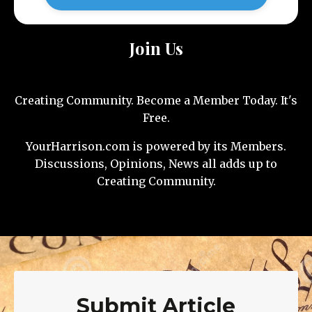
Join Us
Creating Community. Become a Member Today. It's
Free.
YourHarrison.com is powered by its Members.
Discussions, Opinions, News all adds up to
Creating Community.