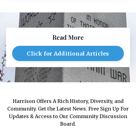
Read More
Click for Additional Articles
Harrison Offers A Rich History, Diversity, and
Community. Get the Latest News. Free Sign Up For
Updates & Access to Our Community Discussion
Board.