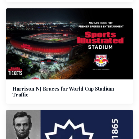
Harrison NJ Braces for World Cup Stadium
Traffic