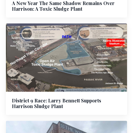
A New Year The Same Shadow Remains Over
Harrison: A Toxic Sludge Plant
District 9 Race: Larry Bennett Supports
Harrison Sludge Plant