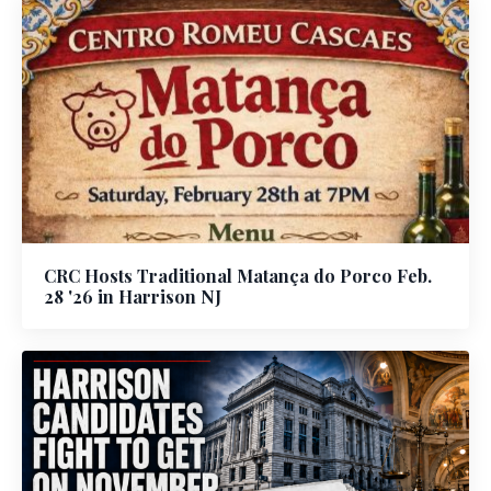
CRC Hosts Traditional Matança do Porco Feb.
28 '26 in Harrison NJ