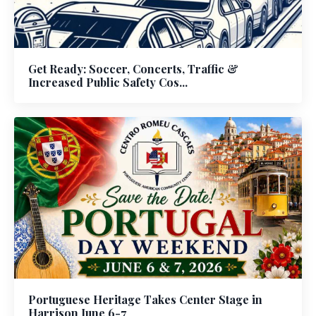
Get Ready: Soccer, Concerts, Traffic &
Increased Public Safety Cos...
Portuguese Heritage Takes Center Stage in
Harrison June 6-7