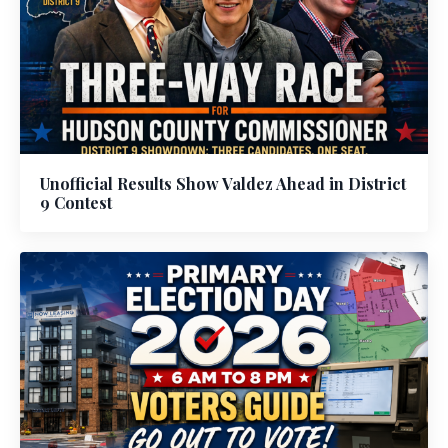
Unofficial Results Show Valdez Ahead in District
9 Contest