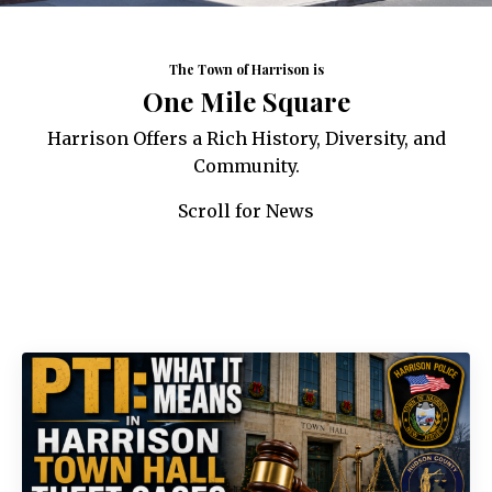
The Town of Harrison is
One Mile Square
Harrison Offers a Rich History, Diversity, and
Community.
Scroll for News