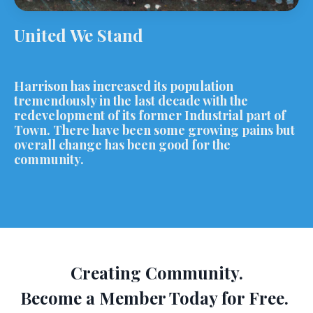
United We Stand
Harrison has increased its population
tremendously in the last decade with the
redevelopment of its former Industrial part of
Town. There have been some growing pains but
overall change has been good for the
community.
Creating Community.
Become a Member Today for Free.