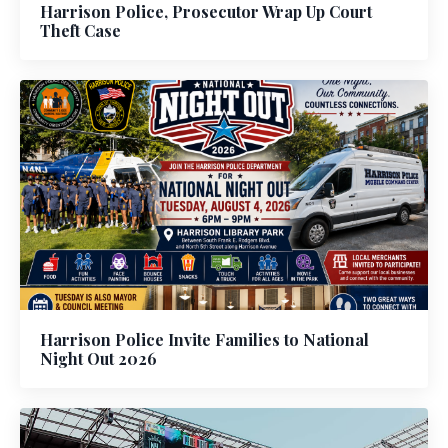
Harrison Police, Prosecutor Wrap Up Court
Theft Case
Harrison Police Invite Families to National
Night Out 2026