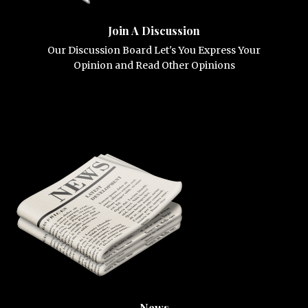
Join A Discussion
Our Discussion Board Let's You Express Your
Opinion and Read Other Opinions
News