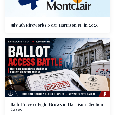
July 4th Fireworks Near Harrison NJ in 2026
Ballot Access Fight Grows in Harrison Election
Cases