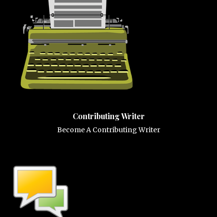
Contributing Writer
Become A Contributing Writer