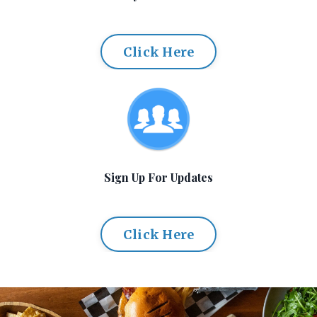
Click Here
Sign Up For Updates
Click Here