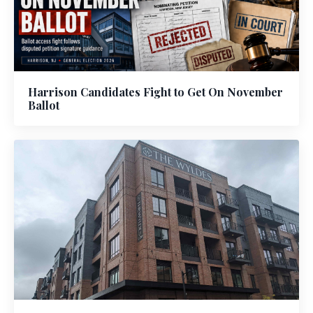
Harrison Candidates Fight to Get On November
Ballot