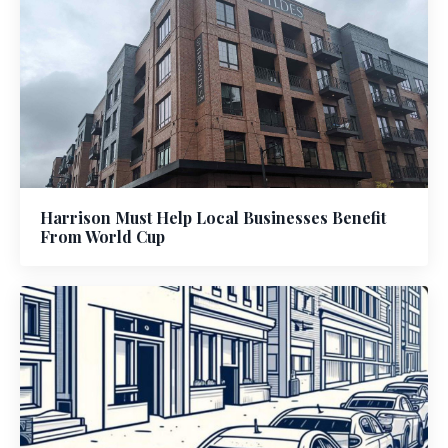
Harrison Must Help Local Businesses Benefit
From World Cup