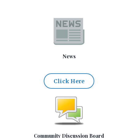
News
Click Here
Community Discussion Board