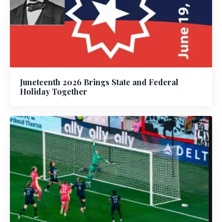
Juneteenth 2026 Brings State and Federal
Holiday Together