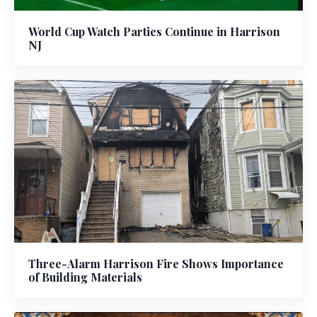
World Cup Watch Parties Continue in Harrison
NJ
Three-Alarm Harrison Fire Shows Importance
of Building Materials