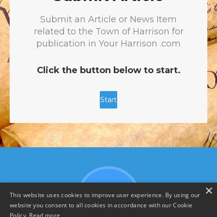
×
This website uses cookies to improve user experience. By using our
website you consent to all cookies in accordance with our Cookie
Policy.
Read more