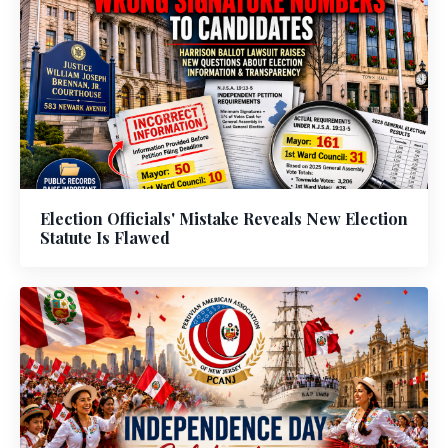
Election Officials' Mistake Reveals New Election
Statute Is Flawed