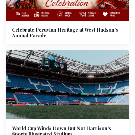
Celebrate Peruvian Heritage at West Hudson's
Annual Parade
World Cup Winds Down But Not Harrison's
Sports Illustrated Stadium