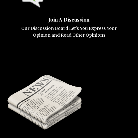
Join A Discussion
Our Discussion Board Let's You Express Your
Opinion and Read Other Opinions