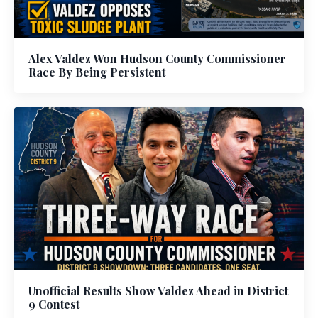
Alex Valdez Won Hudson County Commissioner
Race By Being Persistent
Unofficial Results Show Valdez Ahead in District
9 Contest