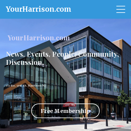
YourHarrison.com
YourHarrison.com
News, Events, People, Community,
Discussion.
777 So. 3rd St. Harrison NJ
Free Membership