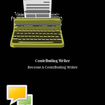
Contributing Writer
Become A Contributing Writer