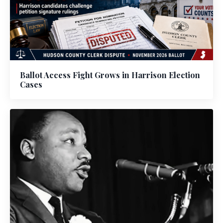
Ballot Access Fight Grows in Harrison Election
Cases