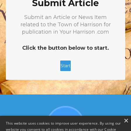
×
This website uses cookies to improve user experience. By using our
website you consent to all cookies in accordance with our Cookie