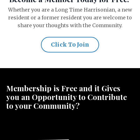
Whether you are a Long Time Harrisonian, a new
resident or a former resident you are welcome to
share your thoughts with the Community.
Click To Join
Membership is Free and it Gives
you an Opportunity to Contribute
to your Community?