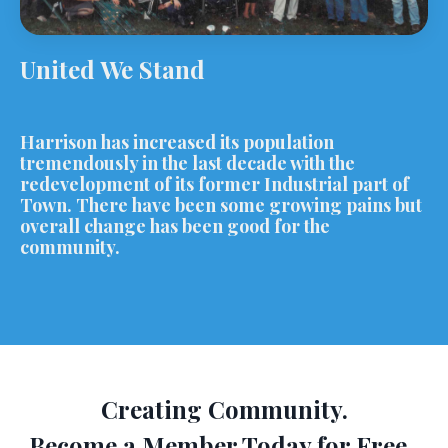
United We Stand
Harrison has increased its population
tremendously in the last decade with the
redevelopment of its former Industrial part of
Town. There have been some growing pains but
overall change has been good for the
community.
Creating Community.
Become a Member Today for Free.