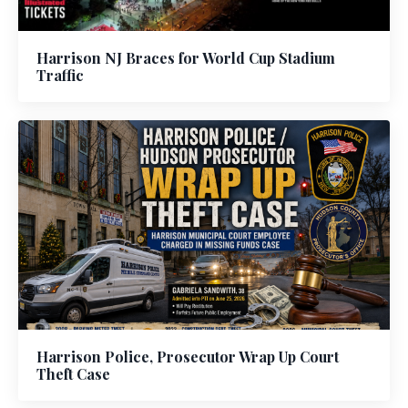
Harrison NJ Braces for World Cup Stadium
Traffic
Harrison Police, Prosecutor Wrap Up Court
Theft Case