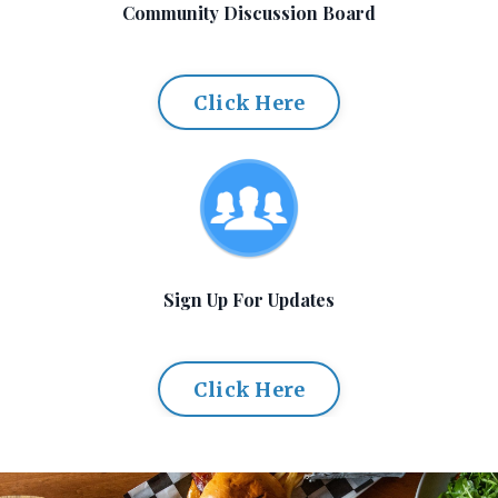
Community Discussion Board
Click Here
Sign Up For Updates
Click Here