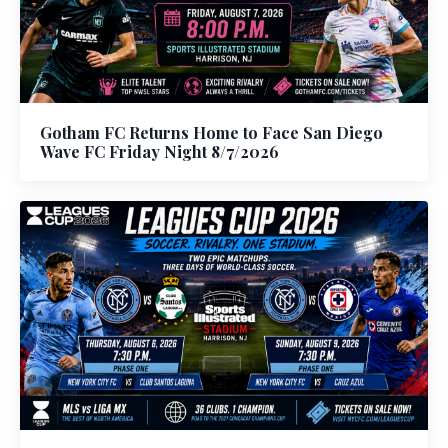
Gotham FC Returns Home to Face San Diego
Wave FC Friday Night 8/7/2026