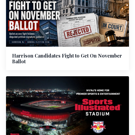
Harrison Candidates Fight to Get On November
Ballot