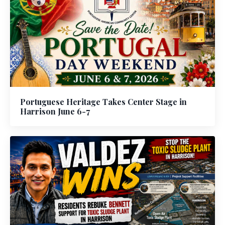
Portuguese Heritage Takes Center Stage in
Harrison June 6-7