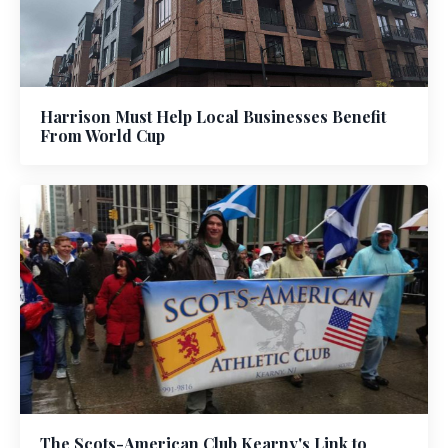
Harrison Must Help Local Businesses Benefit
From World Cup
The Scots-American Club Kearny's Link to