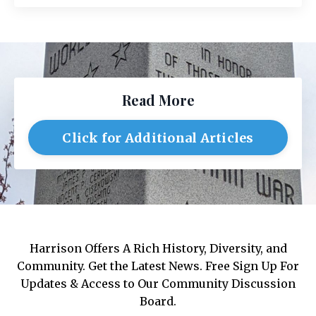
Read More
Click for Additional Articles
Harrison Offers A Rich History, Diversity, and
Community. Get the Latest News. Free Sign Up For
Updates & Access to Our Community Discussion
Board.