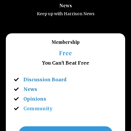
News
Keep up with Harrison News
Membership
Free
You Can't Beat Free
Discussion Board
News
Opinions
Community