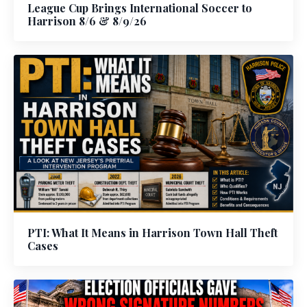
League Cup Brings International Soccer to
Harrison 8/6 & 8/9/26
PTI: What It Means in Harrison Town Hall Theft
Cases