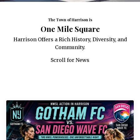
The Town of Harrison is
One Mile Square
Harrison Offers a Rich History, Diversity, and
Community.
Scroll for News