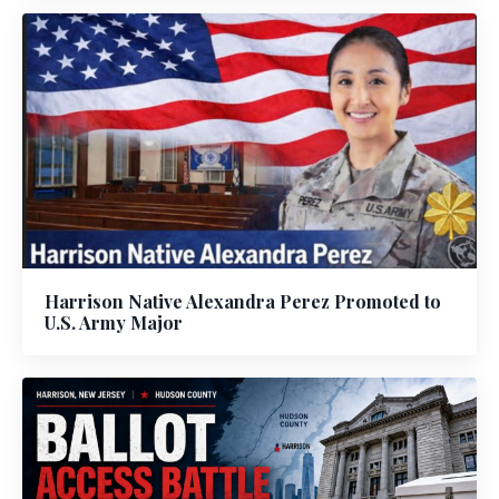
Harrison Native Alexandra Perez Promoted to
U.S. Army Major