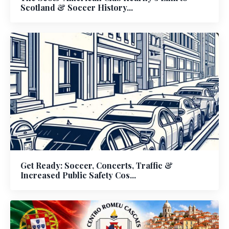
Scotland & Soccer History...
Get Ready: Soccer, Concerts, Traffic &
Increased Public Safety Cos...