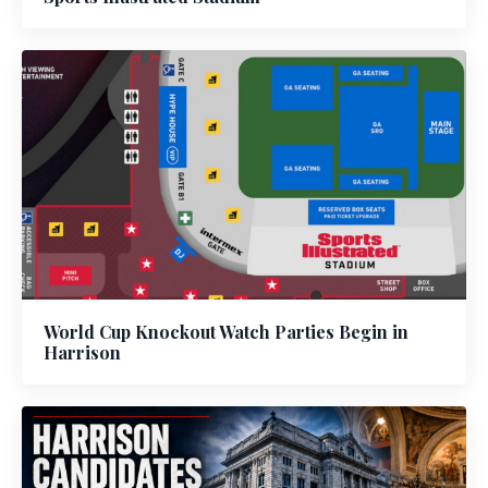
World Cup Knockout Watch Parties Begin in
Harrison