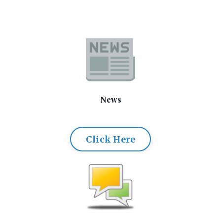
News
Click Here