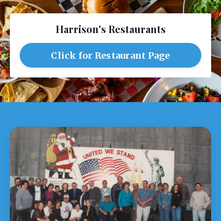
Harrison's Restaurants
Click for Restaurant Page