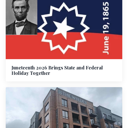
Juneteenth 2026 Brings State and Federal
Holiday Together