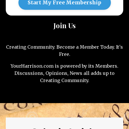
Start My Free Membership
Join Us
Creating Community. Become a Member Today. It's
Free.
YourHarrison.com is powered by its Members.
Discussions, Opinions, News all adds up to
Creating Community.