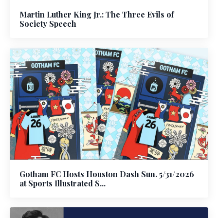
Martin Luther King Jr.: The Three Evils of
Society Speech
Gotham FC Hosts Houston Dash Sun. 5/31/2026
at Sports Illustrated S...