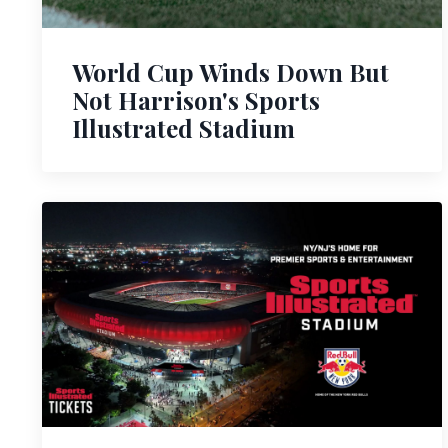
World Cup Winds Down But
Not Harrison's Sports
Illustrated Stadium