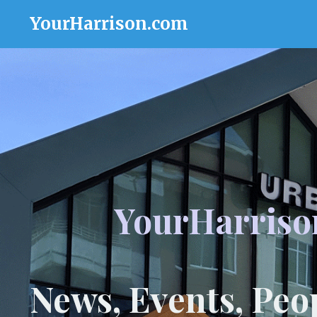
YourHarrison.com
YourHarriso
News, Events, Peo