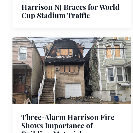
Harrison NJ Braces for World
Cup Stadium Traffic
Three-Alarm Harrison Fire
Shows Importance of