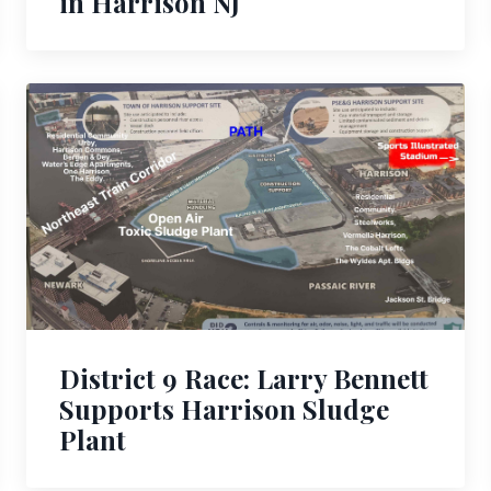
in Harrison NJ
District 9 Race: Larry Bennett
Supports Harrison Sludge
Plant