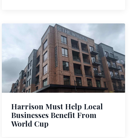
Harrison Must Help Local
Businesses Benefit From
World Cup