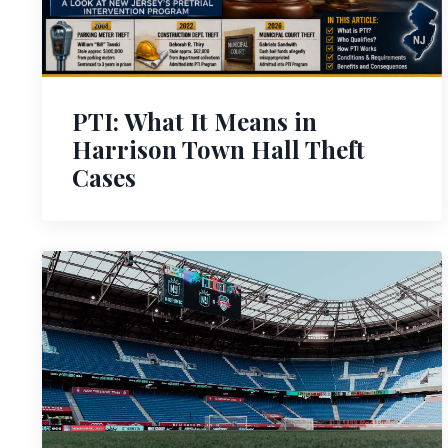
PTI: What It Means in
Harrison Town Hall Theft
Cases