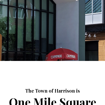
The Town of Harrison is
One Mile Square