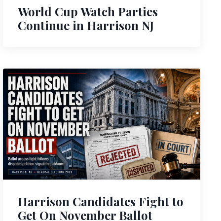
World Cup Watch Parties
Continue in Harrison NJ
Harrison Candidates Fight to
Get On November Ballot