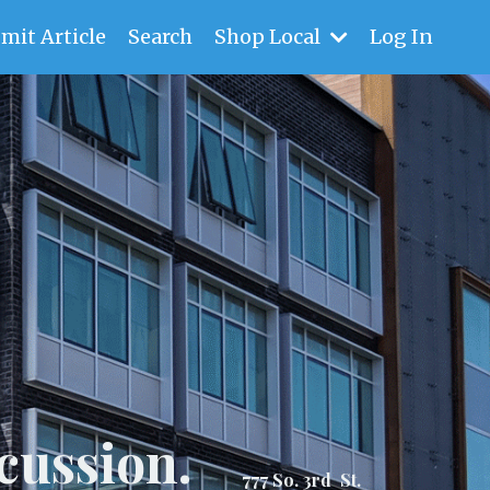
mit Article
Search
Shop Local
Log In
cussion.
777 So. 3rd St.