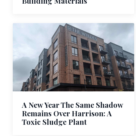
Building Materials
A New Year The Same Shadow
Remains Over Harrison: A
Toxic Sludge Plant