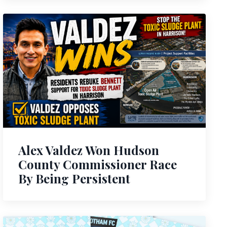
Alex Valdez Won Hudson
County Commissioner Race
By Being Persistent