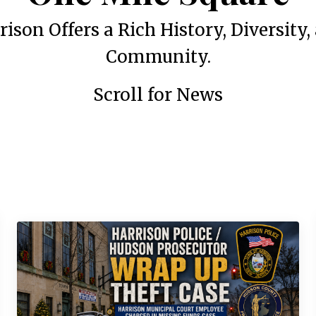
rison Offers a Rich History, Diversity,
Community.
Scroll for News