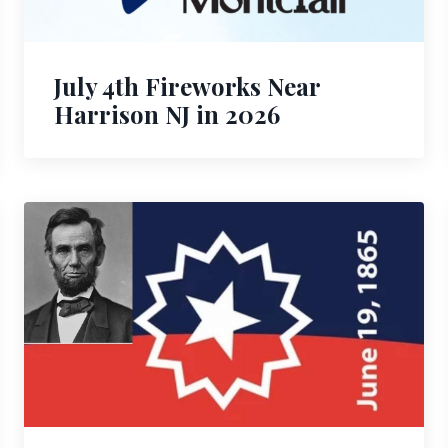
July 4th Fireworks Near
Harrison NJ in 2026