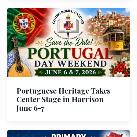
Portuguese Heritage Takes
Center Stage in Harrison
June 6-7