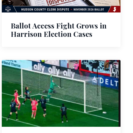
Ballot Access Fight Grows in
Harrison Election Cases