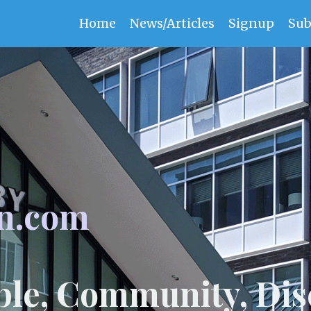
Home
News/Articles
Signup
Sub
n.com
ple, Community, Dis