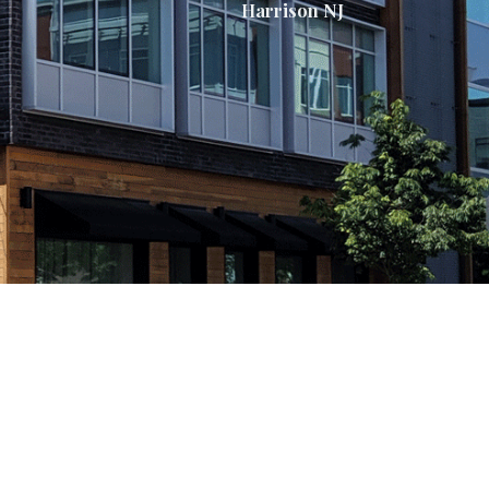
Harrison NJ