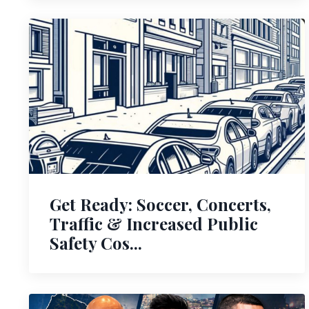
Get Ready: Soccer, Concerts,
Traffic & Increased Public
Safety Cos...