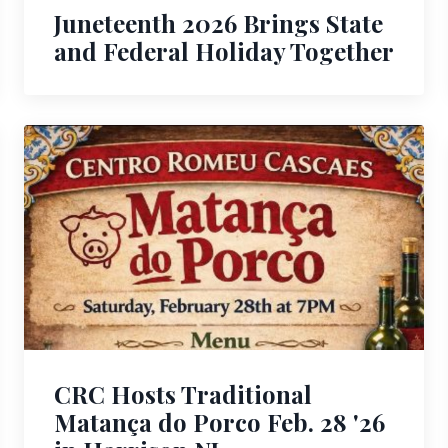
Juneteenth 2026 Brings State
and Federal Holiday Together
CRC Hosts Traditional
Matança do Porco Feb. 28 '26