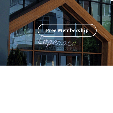
Free Membership