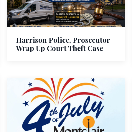
Harrison Police, Prosecutor
Wrap Up Court Theft Case