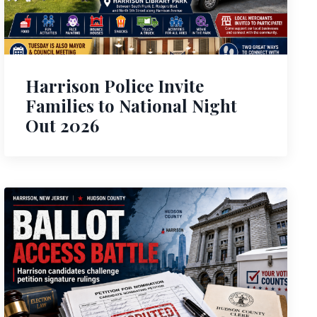
Harrison Police Invite
Families to National Night
Out 2026