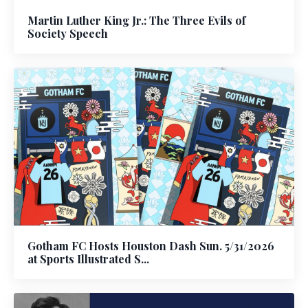
Martin Luther King Jr.: The Three Evils of
Society Speech
Gotham FC Hosts Houston Dash Sun. 5/31/2026
at Sports Illustrated S...