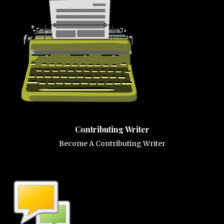
Contributing Writer
Become A Contributing Writer