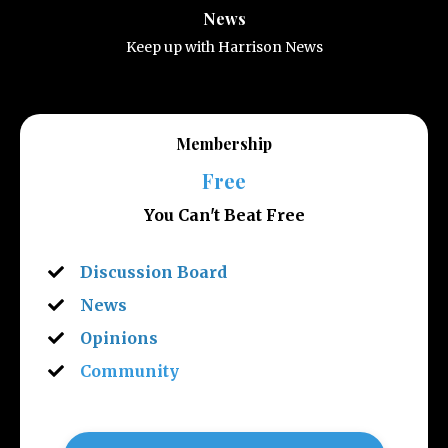
News
Keep up with Harrison News
Membership
Free
You Can't Beat Free
Discussion Board
News
Opinions
Community