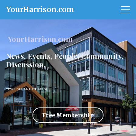
YourHarrison.com
YourHarrison.com
News, Events, People, Community,
Discussion.
777 So. 3rd St. Harrison NJ
Free Membership