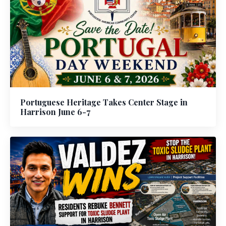
Portuguese Heritage Takes Center Stage in
Harrison June 6-7