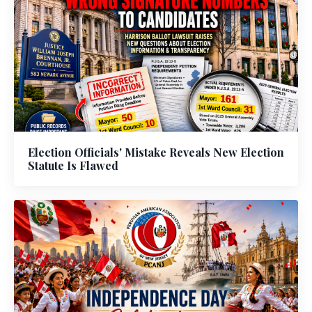
Election Officials' Mistake Reveals New Election
Statute Is Flawed