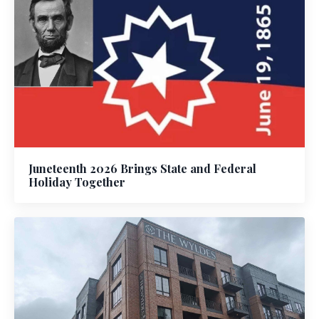
Juneteenth 2026 Brings State and Federal
Holiday Together