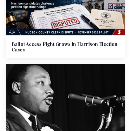
Ballot Access Fight Grows in Harrison Election
Cases