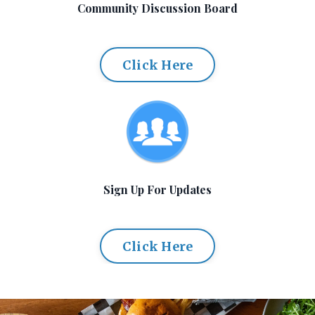
Community Discussion Board
Click Here
Sign Up For Updates
Click Here