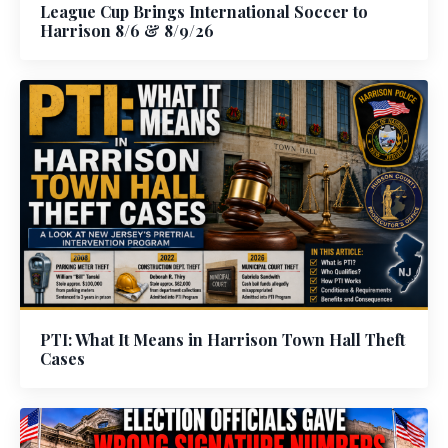
League Cup Brings International Soccer to
Harrison 8/6 & 8/9/26
PTI: What It Means in Harrison Town Hall Theft
Cases