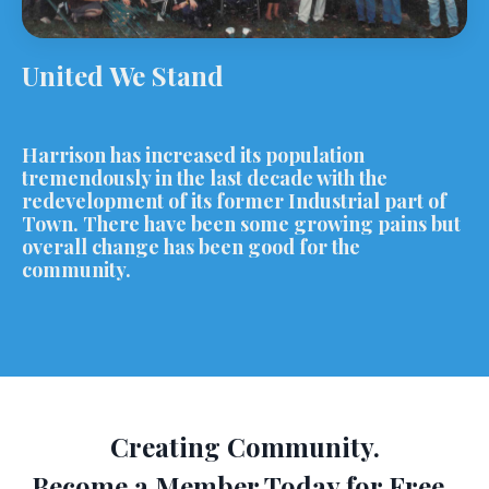
United We Stand
Harrison has increased its population
tremendously in the last decade with the
redevelopment of its former Industrial part of
Town. There have been some growing pains but
overall change has been good for the
community.
Creating Community.
Become a Member Today for Free.