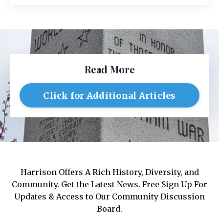
Read More
Click for Additional Articles
Harrison Offers A Rich History, Diversity, and
Community. Get the Latest News. Free Sign Up For
Updates & Access to Our Community Discussion
Board.