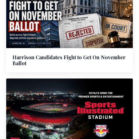
Harrison Candidates Fight to Get On November
Ballot