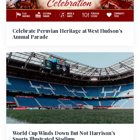
Celebrate Peruvian Heritage at West Hudson's
Annual Parade
World Cup Winds Down But Not Harrison's
Sports Illustrated Stadium