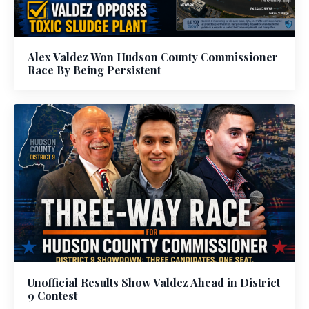
Alex Valdez Won Hudson County Commissioner
Race By Being Persistent
Unofficial Results Show Valdez Ahead in District
9 Contest