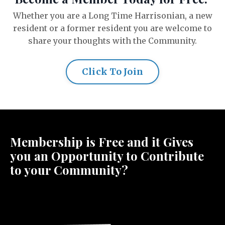
Whether you are a Long Time Harrisonian, a new
resident or a former resident you are welcome to
share your thoughts with the Community.
Click To Join
Membership is Free and it Gives
you an Opportunity to Contribute
to your Community?