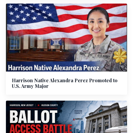
Harrison Native Alexandra Perez Promoted to
U.S. Army Major