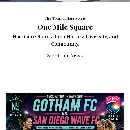
The Town of Harrison is
One Mile Square
Harrison Offers a Rich History, Diversity, and
Community.
Scroll for News