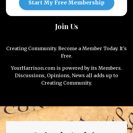
Start My Free Membership
Join Us
Creating Community. Become a Member Today. It's
Free.
YourHarrison.com is powered by its Members.
Discussions, Opinions, News all adds up to
Creating Community.