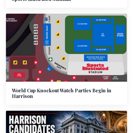
World Cup Knockout Watch Parties Begin in
Harrison