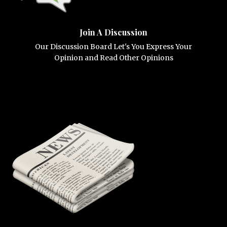
Join A Discussion
Our Discussion Board Let's You Express Your
Opinion and Read Other Opinions