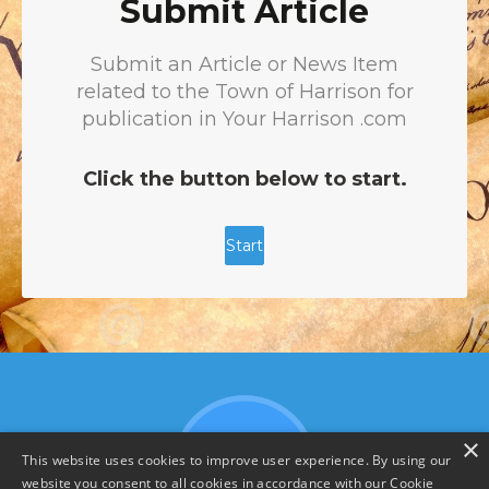
×
This website uses cookies to improve user experience. By using our
website you consent to all cookies in accordance with our Cookie