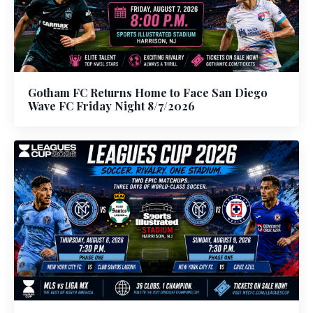
Gotham FC Returns Home to Face San Diego
Wave FC Friday Night 8/7/2026