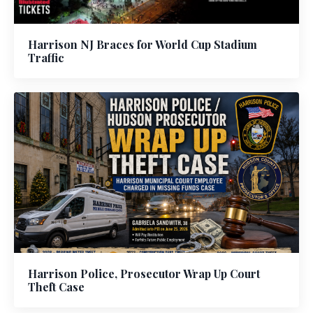
Harrison NJ Braces for World Cup Stadium
Traffic
Harrison Police, Prosecutor Wrap Up Court
Theft Case