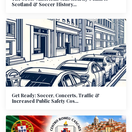
Scotland & Soccer History...
Get Ready: Soccer, Concerts, Traffic &
Increased Public Safety Cos...