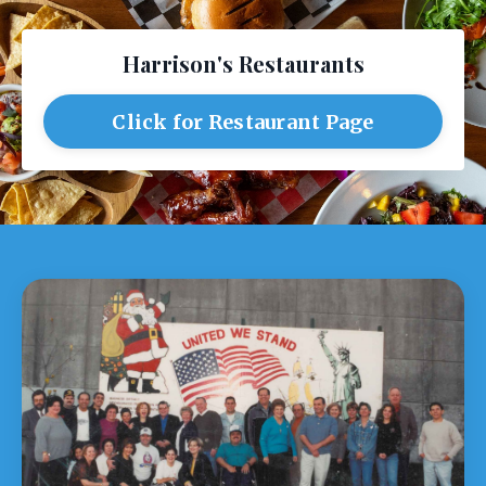
Harrison's Restaurants
Click for Restaurant Page