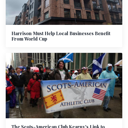
Harrison Must Help Local Businesses Benefit
From World Cup
The Scots-American Club Kearny's Link to