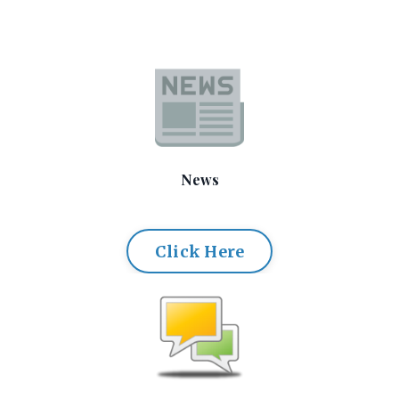
News
Click Here