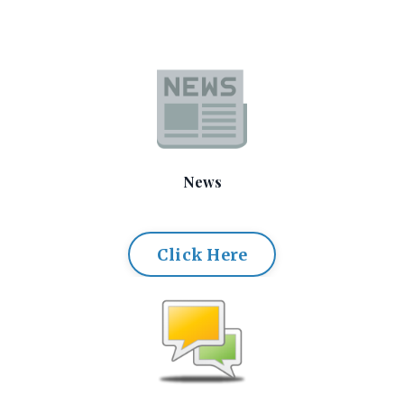
News
Click Here