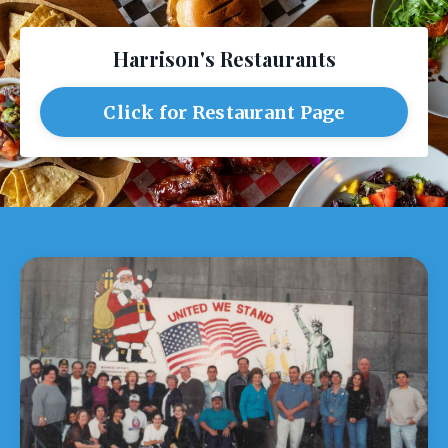
Harrison's Restaurants
Click for Restaurant Page