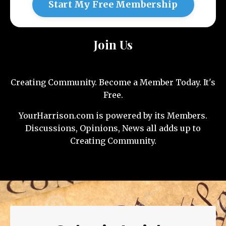
Start My Free Membership
Join Us
Creating Community. Become a Member Today. It's
Free.
YourHarrison.com is powered by its Members.
Discussions, Opinions, News all adds up to
Creating Community.