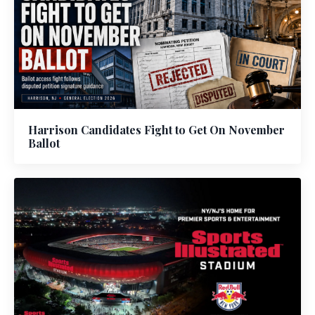
Harrison Candidates Fight to Get On November
Ballot