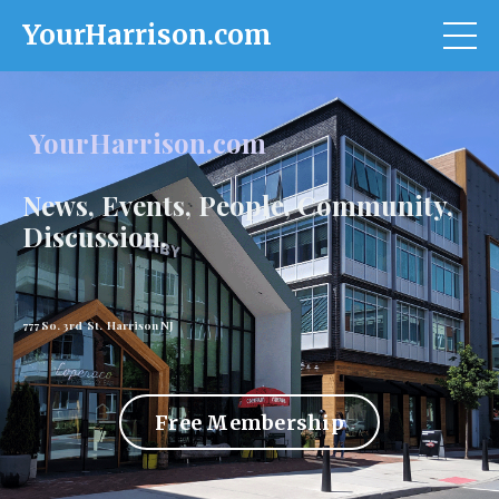
YourHarrison.com
YourHarrison.com
News, Events, People, Community,
Discussion.
777 So. 3rd St. Harrison NJ
Free Membership