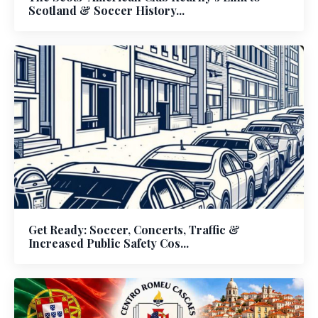
Scotland & Soccer History...
Get Ready: Soccer, Concerts, Traffic &
Increased Public Safety Cos...