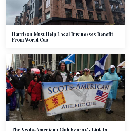
Harrison Must Help Local Businesses Benefit
From World Cup
The Scots-American Club Kearny's Link to