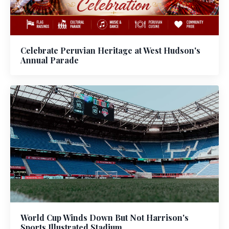
Celebrate Peruvian Heritage at West Hudson's
Annual Parade
World Cup Winds Down But Not Harrison's
Sports Illustrated Stadium