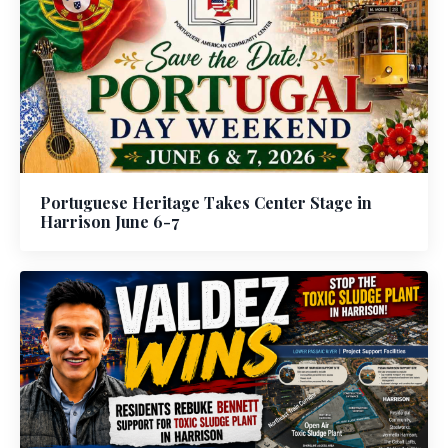
Portuguese Heritage Takes Center Stage in
Harrison June 6-7