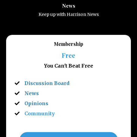
News
Keep up with Harrison News
Membership
Free
You Can't Beat Free
Discussion Board
News
Opinions
Community