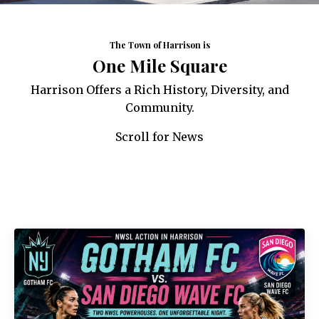
The Town of Harrison is
One Mile Square
Harrison Offers a Rich History, Diversity, and
Community.
Scroll for News