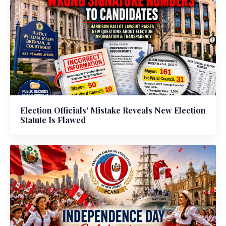
Election Officials' Mistake Reveals New Election
Statute Is Flawed