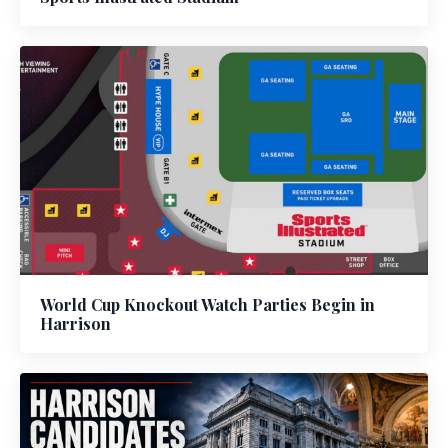
World Cup Knockout Watch Parties Begin in
Harrison