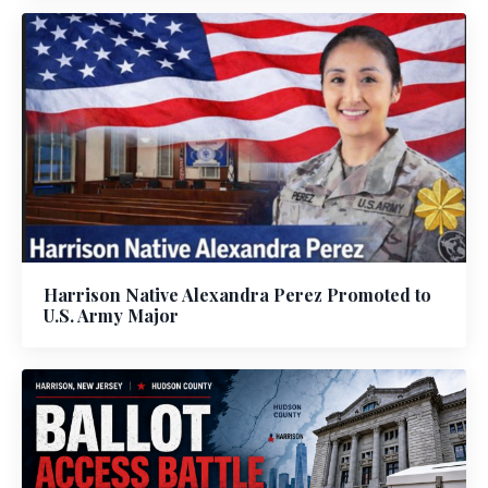
Harrison Native Alexandra Perez Promoted to
U.S. Army Major