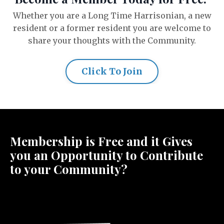
Whether you are a Long Time Harrisonian, a new
resident or a former resident you are welcome to
share your thoughts with the Community.
Click To Join
Membership is Free and it Gives
you an Opportunity to Contribute
to your Community?