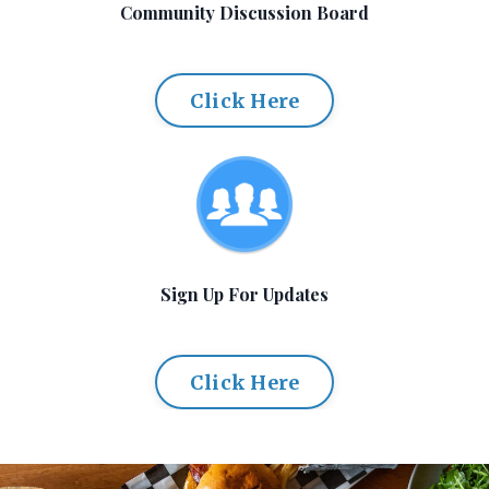
Community Discussion Board
Click Here
Sign Up For Updates
Click Here