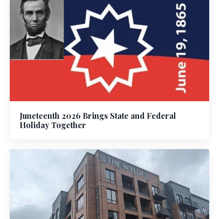
Juneteenth 2026 Brings State and Federal
Holiday Together