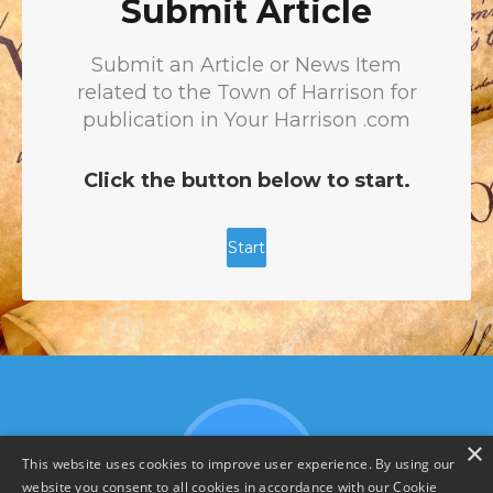
×
This website uses cookies to improve user experience. By using our
website you consent to all cookies in accordance with our Cookie