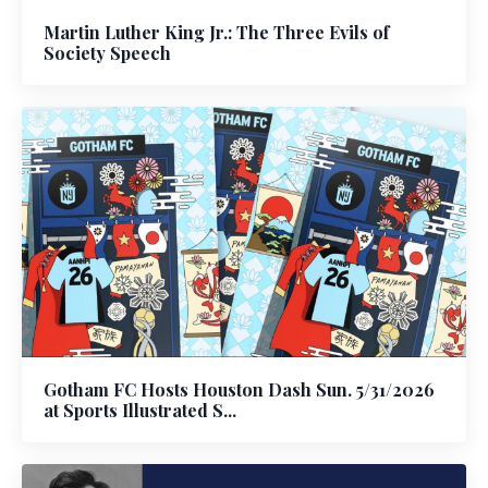
Martin Luther King Jr.: The Three Evils of
Society Speech
Gotham FC Hosts Houston Dash Sun. 5/31/2026
at Sports Illustrated S...