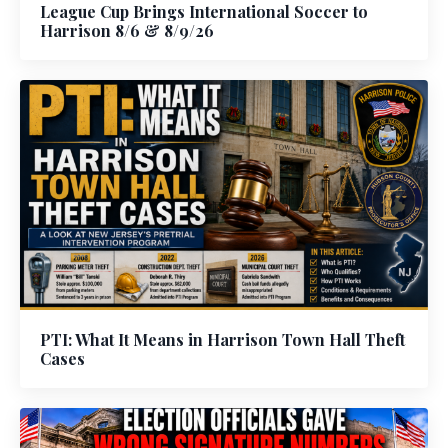
League Cup Brings International Soccer to
Harrison 8/6 & 8/9/26
PTI: What It Means in Harrison Town Hall Theft
Cases