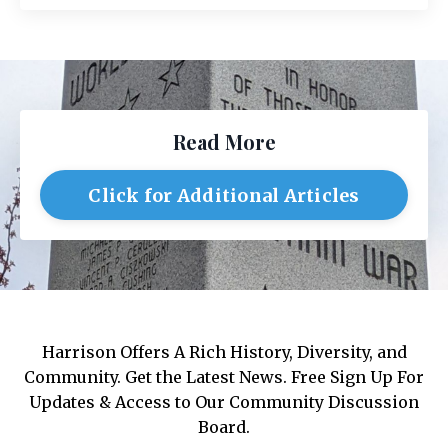
Read More
Click for Additional Articles
Harrison Offers A Rich History, Diversity, and
Community. Get the Latest News. Free Sign Up For
Updates & Access to Our Community Discussion
Board.