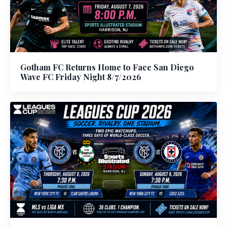
Gotham FC Returns Home to Face San Diego
Wave FC Friday Night 8/7/2026