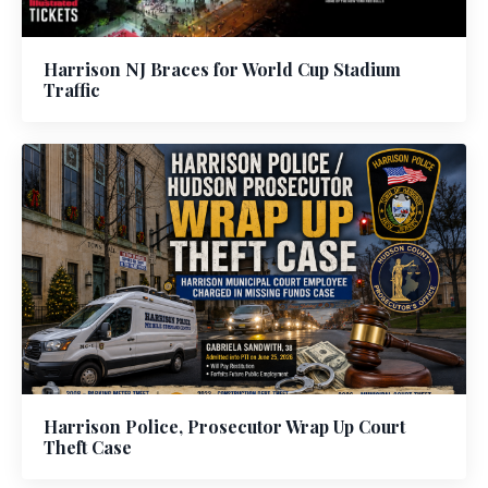
Harrison NJ Braces for World Cup Stadium
Traffic
Harrison Police, Prosecutor Wrap Up Court
Theft Case