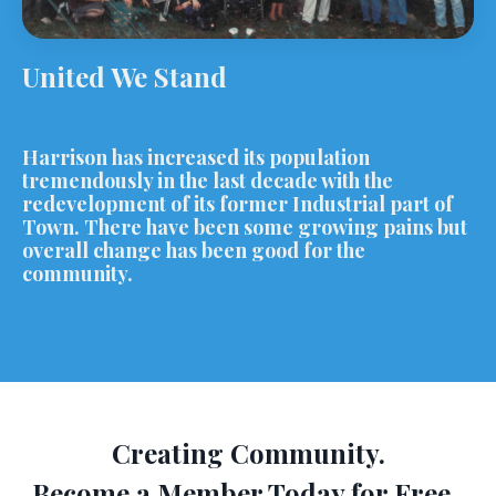
United We Stand
Harrison has increased its population
tremendously in the last decade with the
redevelopment of its former Industrial part of
Town. There have been some growing pains but
overall change has been good for the
community.
Creating Community.
Become a Member Today for Free.