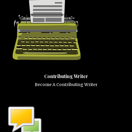
Contributing Writer
Become A Contributing Writer