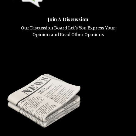
Join A Discussion
Our Discussion Board Let's You Express Your
Opinion and Read Other Opinions