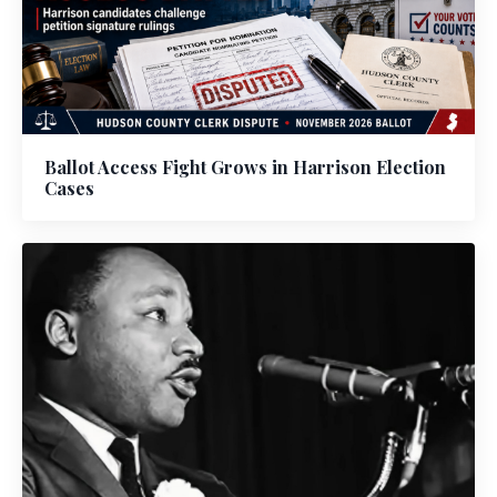
Ballot Access Fight Grows in Harrison Election
Cases