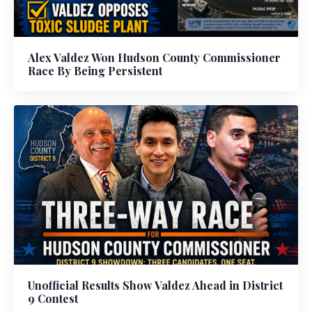
Alex Valdez Won Hudson County Commissioner
Race By Being Persistent
Unofficial Results Show Valdez Ahead in District
9 Contest