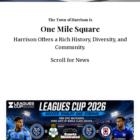
The Town of Harrison is
One Mile Square
Harrison Offers a Rich History, Diversity, and
Community.
Scroll for News