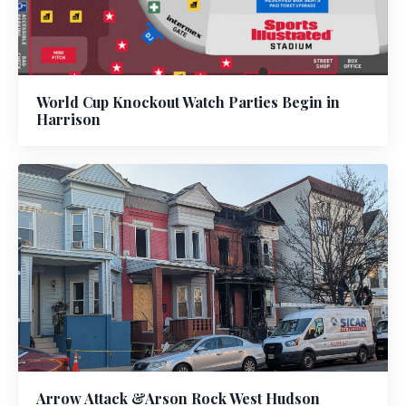
World Cup Knockout Watch Parties Begin in
Harrison
Arrow Attack &Arson Rock West Hudson