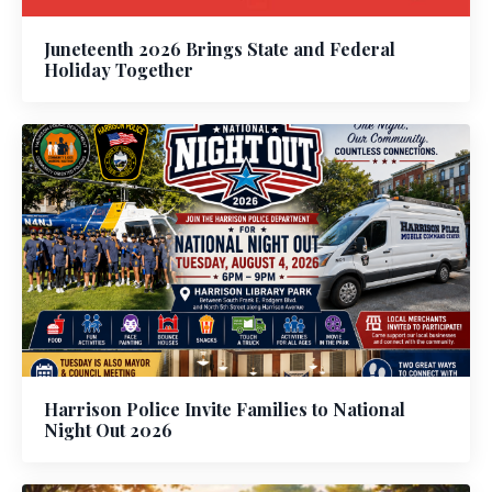
Juneteenth 2026 Brings State and Federal
Holiday Together
Harrison Police Invite Families to National
Night Out 2026