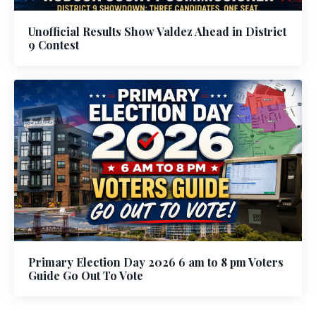
Unofficial Results Show Valdez Ahead in District
9 Contest
Primary Election Day 2026 6 am to 8 pm Voters
Guide Go Out To Vote