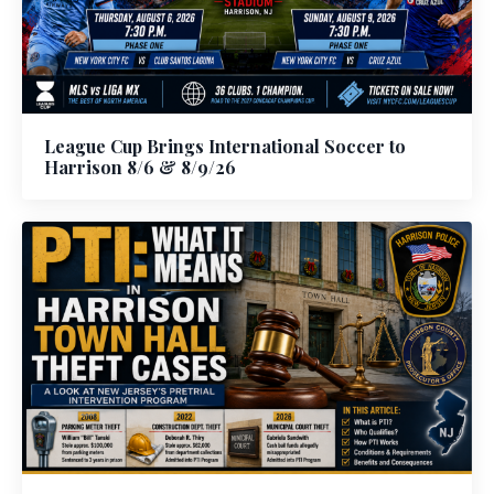
League Cup Brings International Soccer to
Harrison 8/6 & 8/9/26