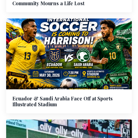
Community Mourns a Life Lost
Ecuador & Saudi Arabia Face Off at Sports
Illustrated Stadium