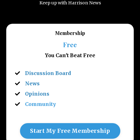
Keep up with Harrison News
Membership
Free
You Can't Beat Free
Discussion Board
News
Opinions
Community
Start My Free Membership