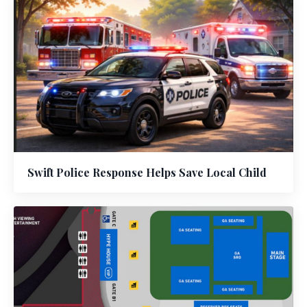
Swift Police Response Helps Save Local Child