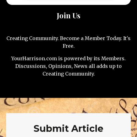
Join Us
Creating Community. Become a Member Today. It's
Free.
YourHarrison.com is powered by its Members.
Discussions, Opinions, News all adds up to
Creating Community.