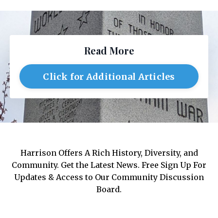
Read More
Click for Additional Articles
Harrison Offers A Rich History, Diversity, and
Community. Get the Latest News. Free Sign Up For
Updates & Access to Our Community Discussion
Board.