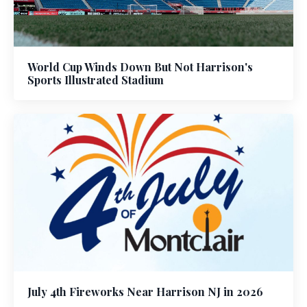
World Cup Winds Down But Not Harrison's
Sports Illustrated Stadium
July 4th Fireworks Near Harrison NJ in 2026