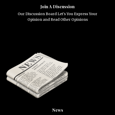
Join A Discussion
Our Discussion Board Let's You Express Your
Opinion and Read Other Opinions
News