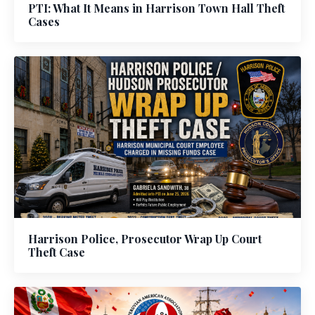
PTI: What It Means in Harrison Town Hall Theft
Cases
Harrison Police, Prosecutor Wrap Up Court
Theft Case