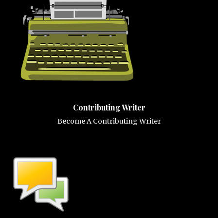
Contributing Writer
Become A Contributing Writer