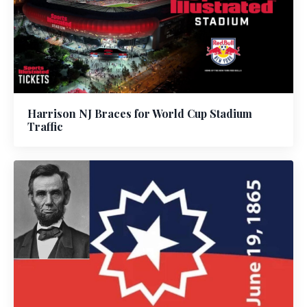
Harrison NJ Braces for World Cup Stadium
Traffic