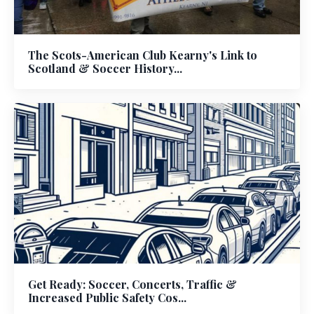
The Scots-American Club Kearny's Link to
Scotland & Soccer History...
Get Ready: Soccer, Concerts, Traffic &
Increased Public Safety Cos...