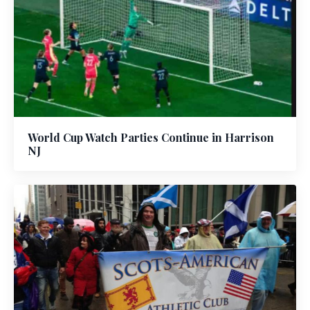
World Cup Watch Parties Continue in Harrison
NJ