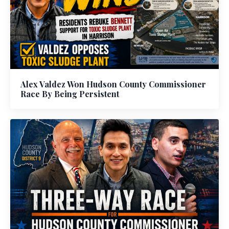
Alex Valdez Won Hudson County Commissioner
Race By Being Persistent