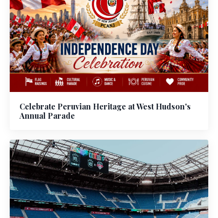
Celebrate Peruvian Heritage at West Hudson's
Annual Parade