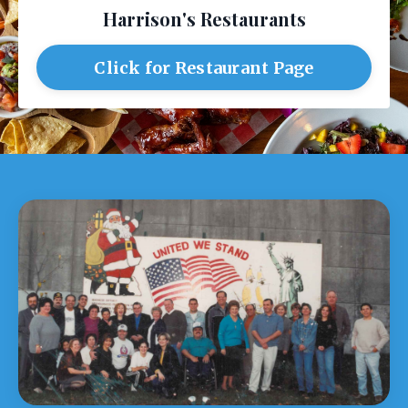
Harrison's Restaurants
Click for Restaurant Page