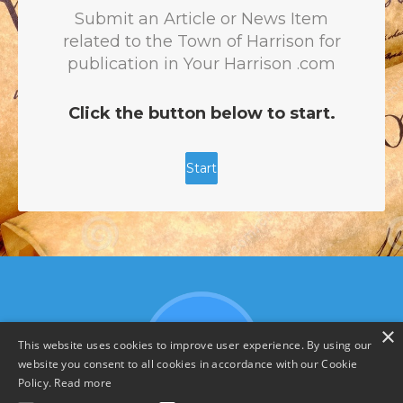
×
This website uses cookies to improve user experience. By using our
website you consent to all cookies in accordance with our Cookie
Policy.
Read more