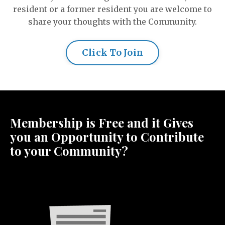
resident or a former resident you are welcome to
share your thoughts with the Community.
Click To Join
Membership is Free and it Gives
you an Opportunity to Contribute
to your Community?