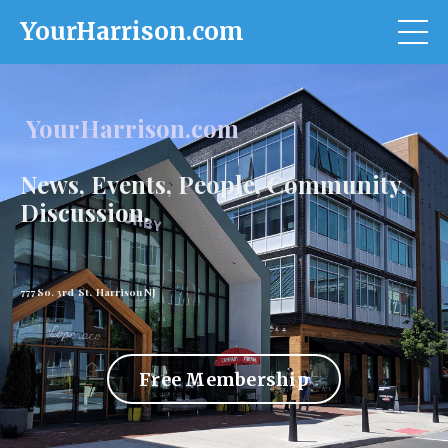
YourHarrison.com
YourHarrison.com
News, Events, People, Community,
Discussion.
777 So. 3rd St. Harrison NJ
Free Membership