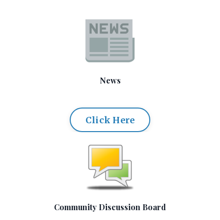
News
Click Here
Community Discussion Board