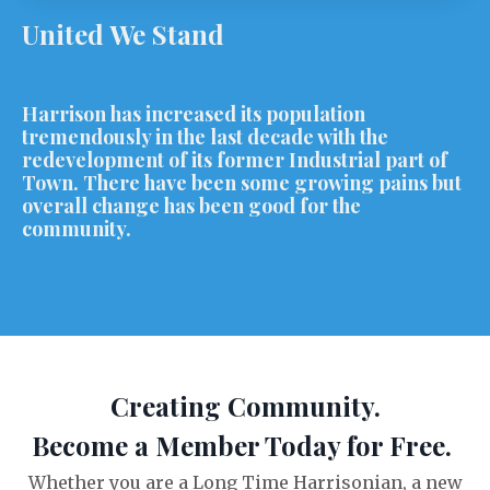
United We Stand
Harrison has increased its population
tremendously in the last decade with the
redevelopment of its former Industrial part of
Town. There have been some growing pains but
overall change has been good for the
community.
Creating Community.
Become a Member Today for Free.
Whether you are a Long Time Harrisonian, a new