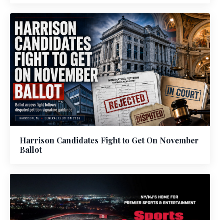
Harrison Candidates Fight to Get On November
Ballot