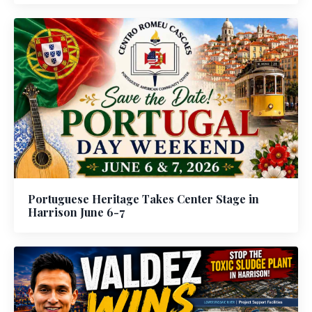
Portuguese Heritage Takes Center Stage in
Harrison June 6-7