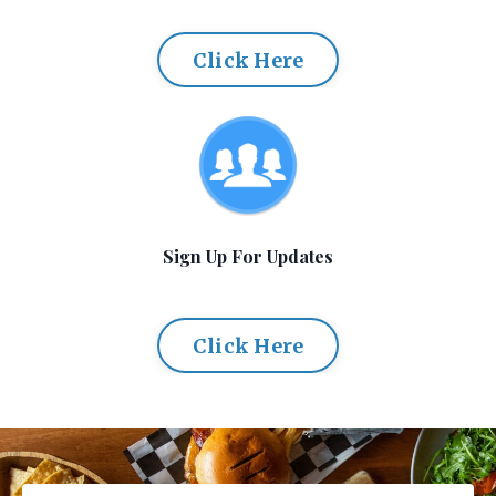
Click Here
Sign Up For Updates
Click Here