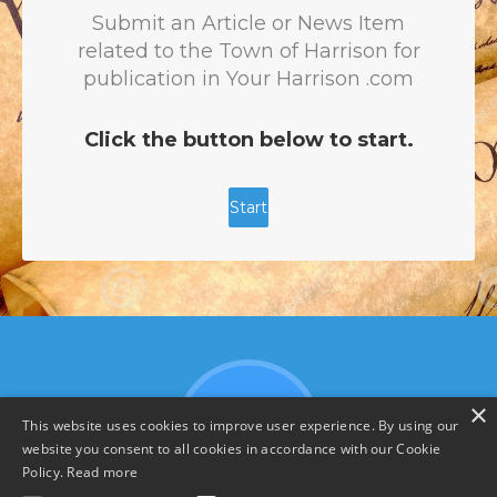
×
This website uses cookies to improve user experience. By using our
website you consent to all cookies in accordance with our Cookie
Policy.
Read more