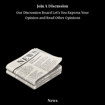
Join A Discussion
Our Discussion Board Let's You Express Your
Opinion and Read Other Opinions
News