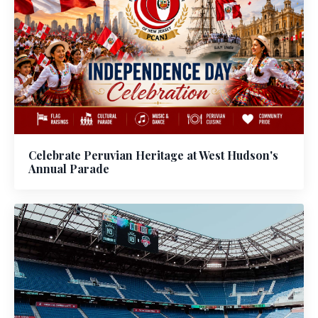
Celebrate Peruvian Heritage at West Hudson's
Annual Parade