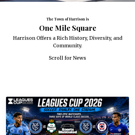
The Town of Harrison is
One Mile Square
Harrison Offers a Rich History, Diversity, and
Community.
Scroll for News