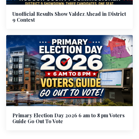
Unofficial Results Show Valdez Ahead in District
9 Contest
Primary Election Day 2026 6 am to 8 pm Voters
Guide Go Out To Vote