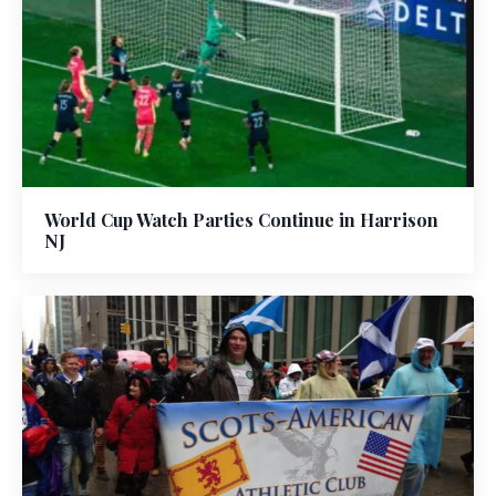
World Cup Watch Parties Continue in Harrison
NJ