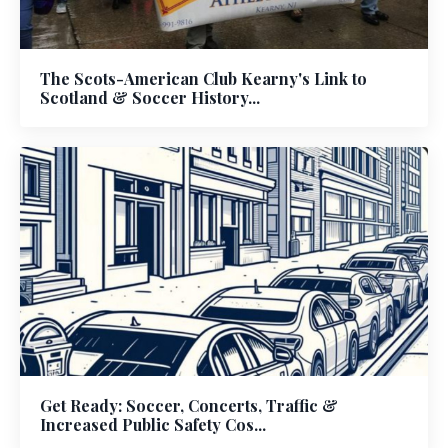
The Scots-American Club Kearny's Link to
Scotland & Soccer History...
Get Ready: Soccer, Concerts, Traffic &
Increased Public Safety Cos...