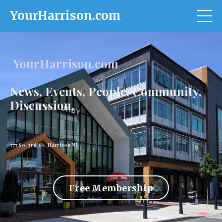
YourHarrison.com
YourHarrison.com
News, Events, People, Community,
Discussion.
777 So. 3rd St. Harrison NJ
Free Membership