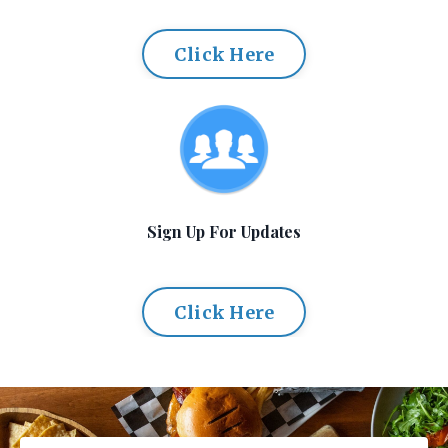
Click Here
Sign Up For Updates
Click Here