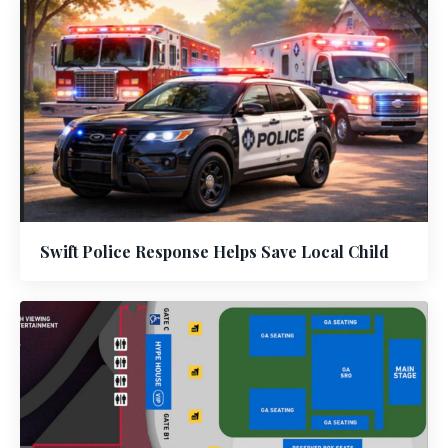
Swift Police Response Helps Save Local Child