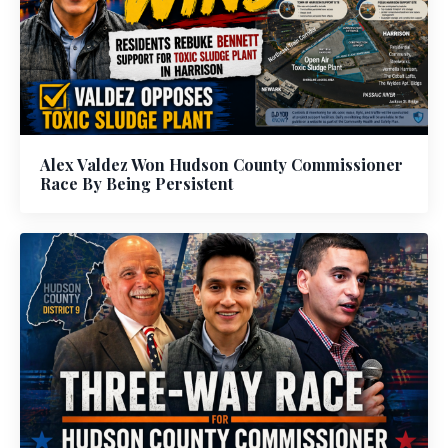
Alex Valdez Won Hudson County Commissioner
Race By Being Persistent