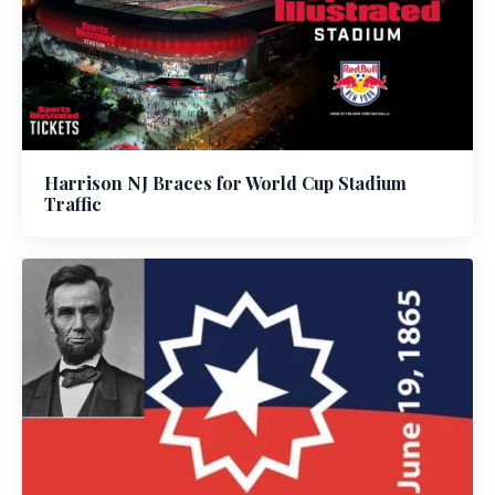
Harrison NJ Braces for World Cup Stadium
Traffic