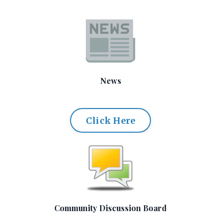
News
Click Here
Community Discussion Board