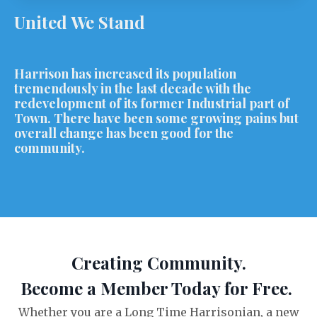
United We Stand
Harrison has increased its population
tremendously in the last decade with the
redevelopment of its former Industrial part of
Town. There have been some growing pains but
overall change has been good for the
community.
Creating Community.
Become a Member Today for Free.
Whether you are a Long Time Harrisonian, a new