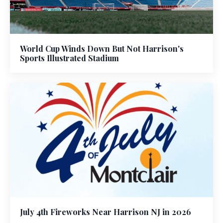
World Cup Winds Down But Not Harrison's
Sports Illustrated Stadium
July 4th Fireworks Near Harrison NJ in 2026