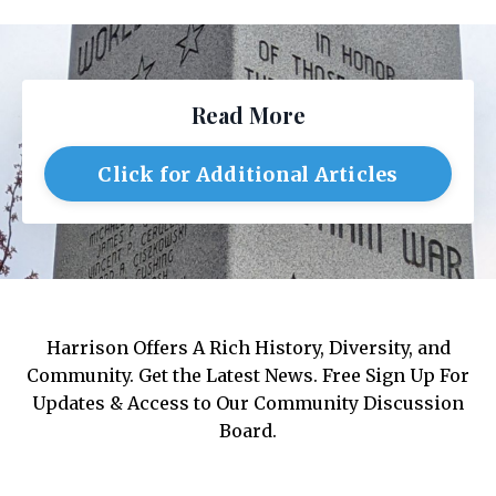
Read More
Click for Additional Articles
Harrison Offers A Rich History, Diversity, and
Community. Get the Latest News. Free Sign Up For
Updates & Access to Our Community Discussion
Board.