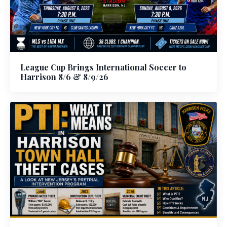
League Cup Brings International Soccer to
Harrison 8/6 & 8/9/26