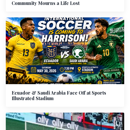
Community Mourns a Life Lost
Ecuador & Saudi Arabia Face Off at Sports
Illustrated Stadium