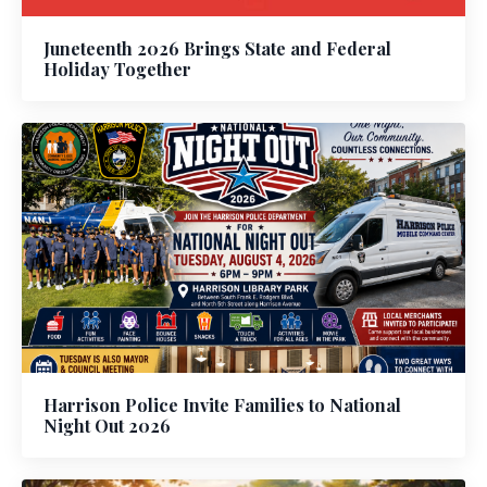
Juneteenth 2026 Brings State and Federal
Holiday Together
Harrison Police Invite Families to National
Night Out 2026