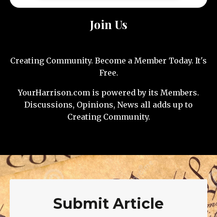
Join Us
Creating Community. Become a Member Today. It's
Free.
YourHarrison.com is powered by its Members.
Discussions, Opinions, News all adds up to
Creating Community.