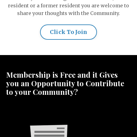
resident or a former resident you are welcome to
share your thoughts with the Community.
Click To Join
Membership is Free and it Gives
you an Opportunity to Contribute
to your Community?