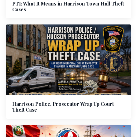
PTI: What It Means in Harrison Town Hall Theft
Cases
Harrison Police, Prosecutor Wrap Up Court
Theft Case