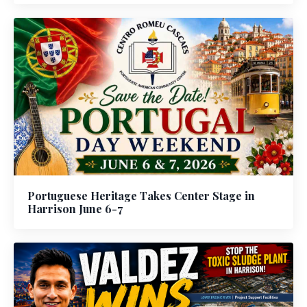
Portuguese Heritage Takes Center Stage in
Harrison June 6-7