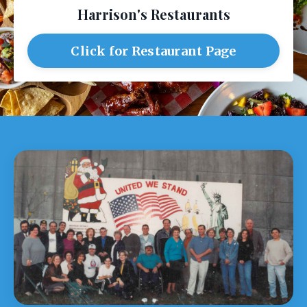
Harrison's Restaurants
Click for Restaurant Page