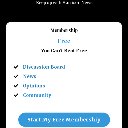
Keep up with Harrison News
Membership
Free
You Can't Beat Free
Discussion Board
News
Opinions
Community
Start My Free Membership