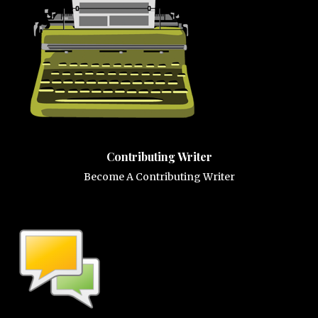
Contributing Writer
Become A Contributing Writer