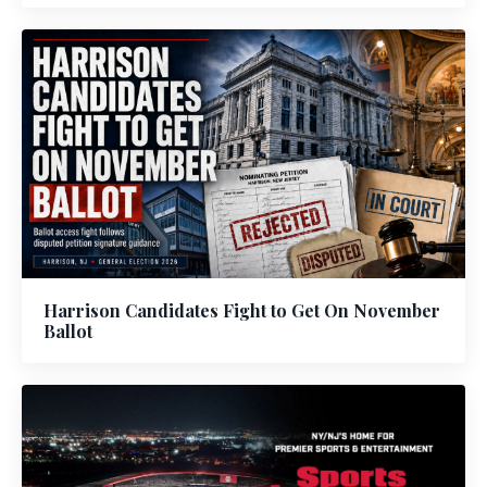
Harrison Candidates Fight to Get On November
Ballot