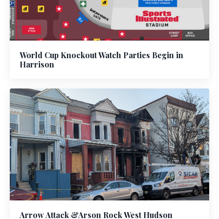
World Cup Knockout Watch Parties Begin in
Harrison
Arrow Attack &Arson Rock West Hudson