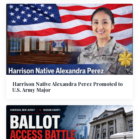
Harrison Native Alexandra Perez Promoted to
U.S. Army Major