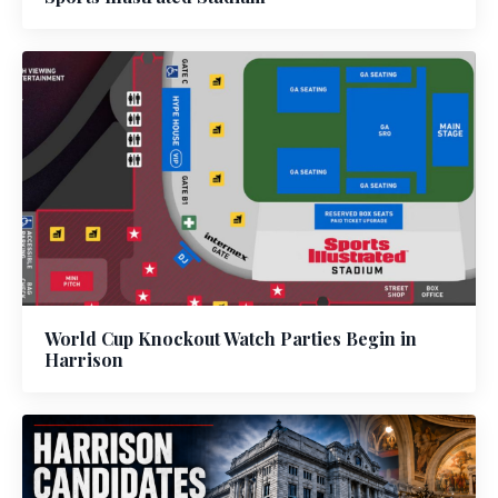
World Cup Knockout Watch Parties Begin in
Harrison