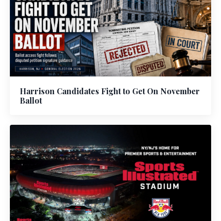
Harrison Candidates Fight to Get On November
Ballot