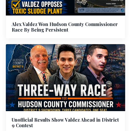
Alex Valdez Won Hudson County Commissioner
Race By Being Persistent
Unofficial Results Show Valdez Ahead in District
9 Contest