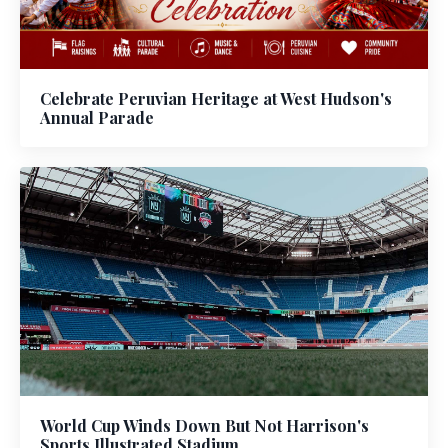
Celebrate Peruvian Heritage at West Hudson's
Annual Parade
World Cup Winds Down But Not Harrison's
Sports Illustrated Stadium