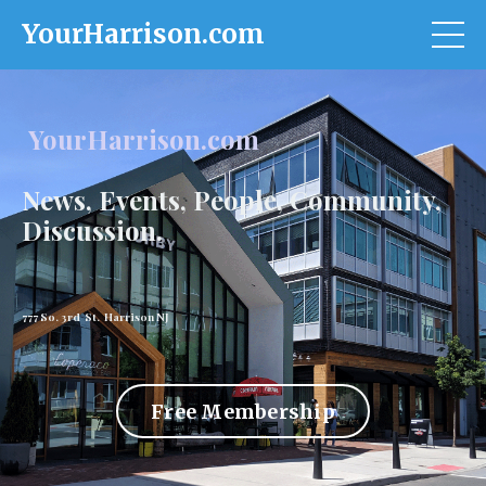
YourHarrison.com
YourHarrison.com
News, Events, People, Community,
Discussion.
777 So. 3rd St. Harrison NJ
Free Membership