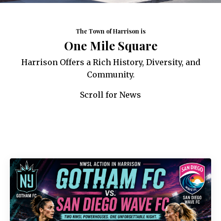
The Town of Harrison is
One Mile Square
Harrison Offers a Rich History, Diversity, and
Community.
Scroll for News