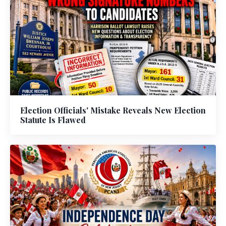
Election Officials' Mistake Reveals New Election
Statute Is Flawed