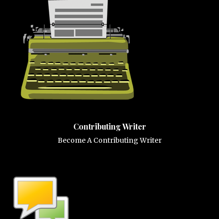
Contributing Writer
Become A Contributing Writer