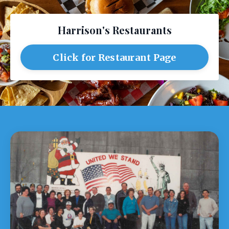
Harrison's Restaurants
Click for Restaurant Page