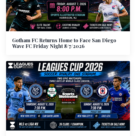
Gotham FC Returns Home to Face San Diego
Wave FC Friday Night 8/7/2026