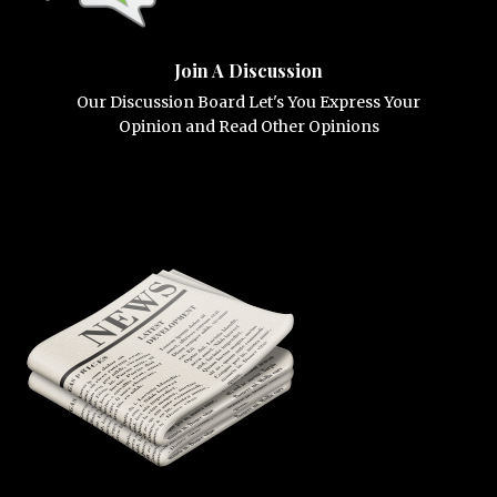
Join A Discussion
Our Discussion Board Let's You Express Your
Opinion and Read Other Opinions