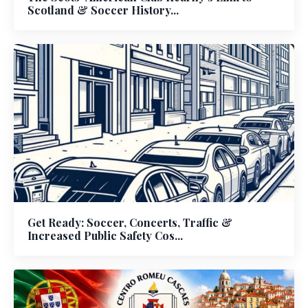
Scotland & Soccer History...
Get Ready: Soccer, Concerts, Traffic &
Increased Public Safety Cos...