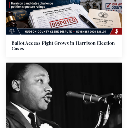
Ballot Access Fight Grows in Harrison Election
Cases