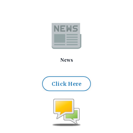
News
Click Here