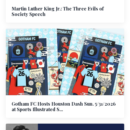
Martin Luther King Jr.: The Three Evils of
Society Speech
Gotham FC Hosts Houston Dash Sun. 5/31/2026
at Sports Illustrated S...