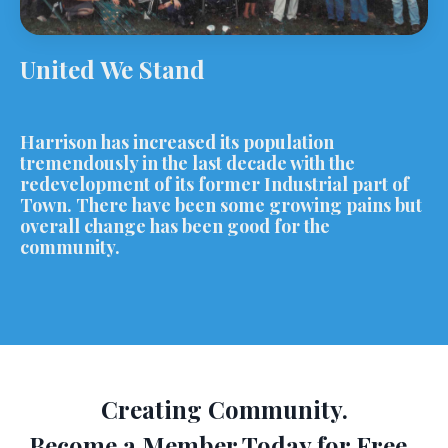
United We Stand
Harrison has increased its population
tremendously in the last decade with the
redevelopment of its former Industrial part of
Town. There have been some growing pains but
overall change has been good for the
community.
Creating Community.
Become a Member Today for Free.