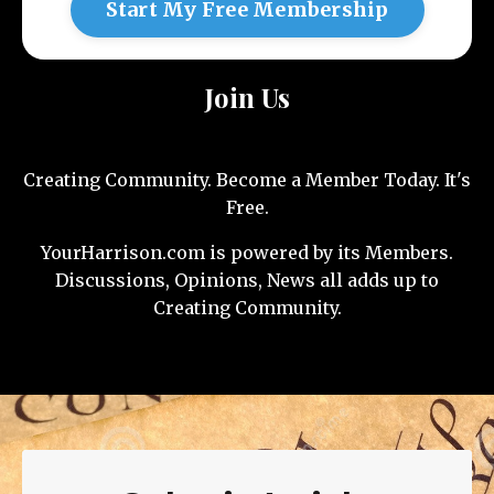
Start My Free Membership
Join Us
Creating Community. Become a Member Today. It's
Free.
YourHarrison.com is powered by its Members.
Discussions, Opinions, News all adds up to
Creating Community.