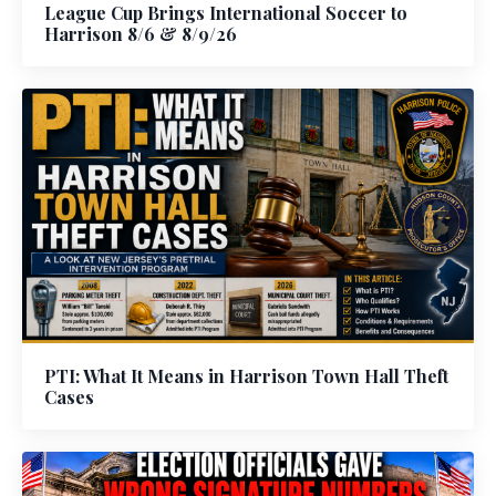
League Cup Brings International Soccer to
Harrison 8/6 & 8/9/26
PTI: What It Means in Harrison Town Hall Theft
Cases