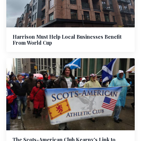
Harrison Must Help Local Businesses Benefit
From World Cup
The Scots-American Club Kearny's Link to