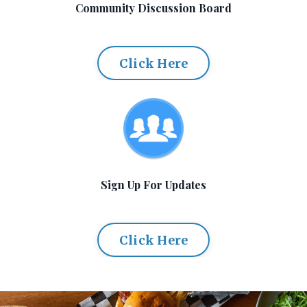
Community Discussion Board
Click Here
Sign Up For Updates
Click Here