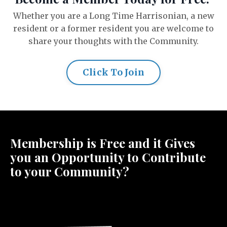
Whether you are a Long Time Harrisonian, a new
resident or a former resident you are welcome to
share your thoughts with the Community.
Click To Join
Membership is Free and it Gives
you an Opportunity to Contribute
to your Community?