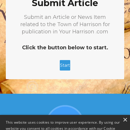
×
This website uses cookies to improve user experience. By using our
website you consent to all cookies in accordance with our Cookie