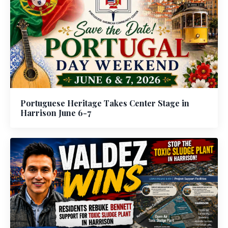
Portuguese Heritage Takes Center Stage in
Harrison June 6-7