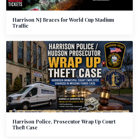
Harrison NJ Braces for World Cup Stadium
Traffic
Harrison Police, Prosecutor Wrap Up Court
Theft Case