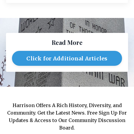
Read More
Click for Additional Articles
Harrison Offers A Rich History, Diversity, and
Community. Get the Latest News. Free Sign Up For
Updates & Access to Our Community Discussion
Board.