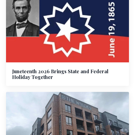
Juneteenth 2026 Brings State and Federal
Holiday Together