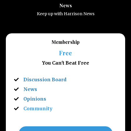
News
Keep up with Harrison News
Membership
Free
You Can't Beat Free
Discussion Board
News
Opinions
Community