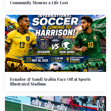
Community Mourns a Life Lost
Ecuador & Saudi Arabia Face Off at Sports
Illustrated Stadium