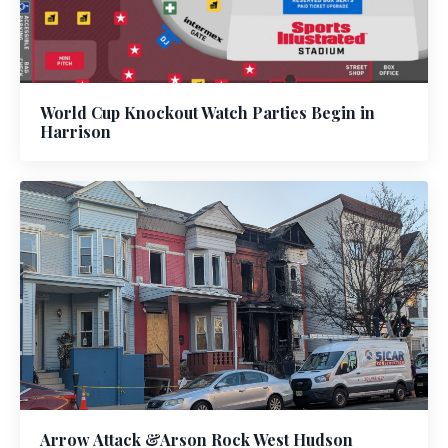
World Cup Knockout Watch Parties Begin in
Harrison
Arrow Attack &Arson Rock West Hudson