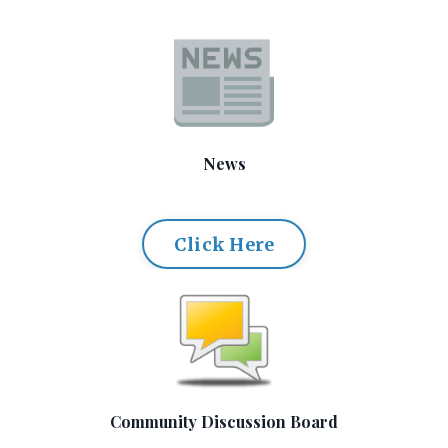
News
Click Here
Community Discussion Board