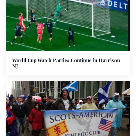
World Cup Watch Parties Continue in Harrison
NJ