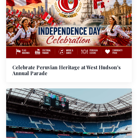
Celebrate Peruvian Heritage at West Hudson's
Annual Parade