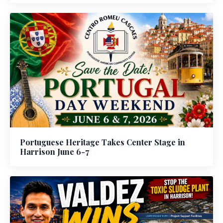
Portuguese Heritage Takes Center Stage in
Harrison June 6-7