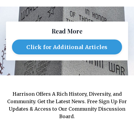
Read More
Click for Additional Articles
Harrison Offers A Rich History, Diversity, and
Community. Get the Latest News. Free Sign Up For
Updates & Access to Our Community Discussion
Board.