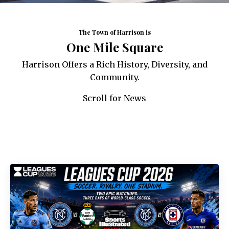
The Town of Harrison is
One Mile Square
Harrison Offers a Rich History, Diversity, and
Community.
Scroll for News