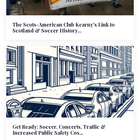
The Scots-American Club Kearny's Link to
Scotland & Soccer History...
Get Ready: Soccer, Concerts, Traffic &
Increased Public Safety Cos...