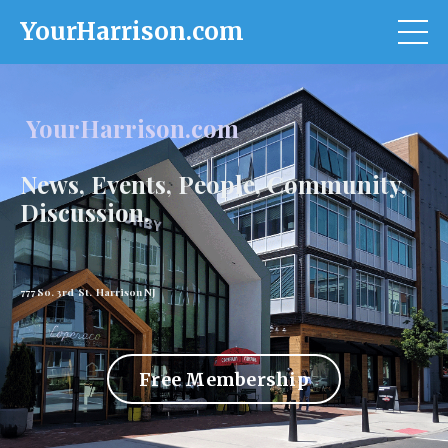
YourHarrison.com
YourHarrison.com
News, Events, People, Community,
Discussion.
777 So. 3rd St. Harrison NJ
Free Membership