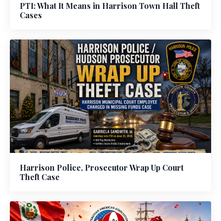
PTI: What It Means in Harrison Town Hall Theft
Cases
Harrison Police, Prosecutor Wrap Up Court
Theft Case