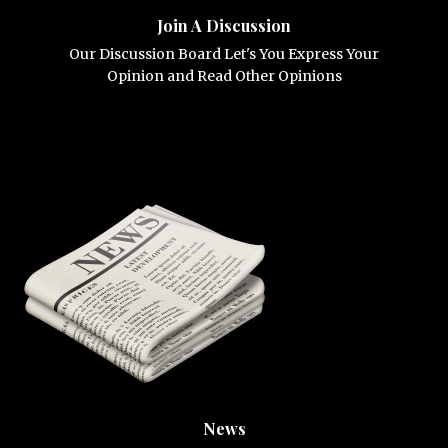
Join A Discussion
Our Discussion Board Let's You Express Your
Opinion and Read Other Opinions
News