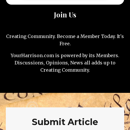
Join Us
Creating Community. Become a Member Today. It's
Free.
YourHarrison.com is powered by its Members.
Discussions, Opinions, News all adds up to
Creating Community.