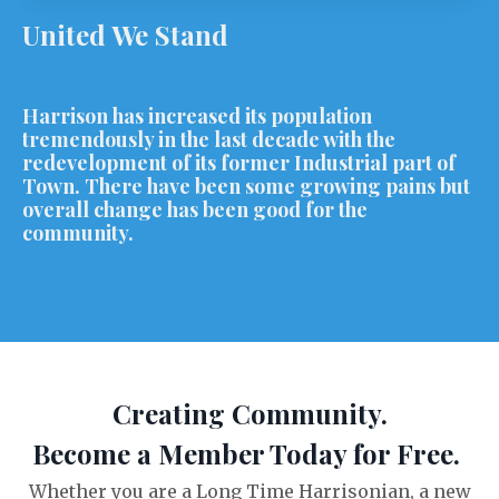
United We Stand
Harrison has increased its population
tremendously in the last decade with the
redevelopment of its former Industrial part of
Town. There have been some growing pains but
overall change has been good for the
community.
Creating Community.
Become a Member Today for Free.
Whether you are a Long Time Harrisonian, a new