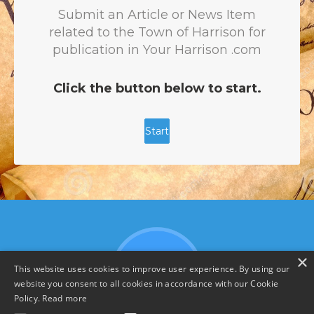
×
This website uses cookies to improve user experience. By using our
website you consent to all cookies in accordance with our Cookie
Policy.
Read more