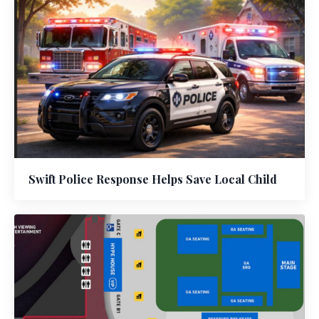
Swift Police Response Helps Save Local Child