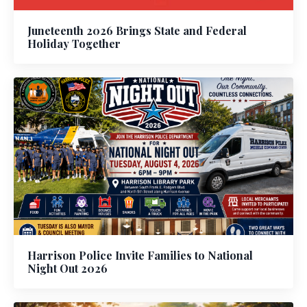
Juneteenth 2026 Brings State and Federal
Holiday Together
Harrison Police Invite Families to National
Night Out 2026