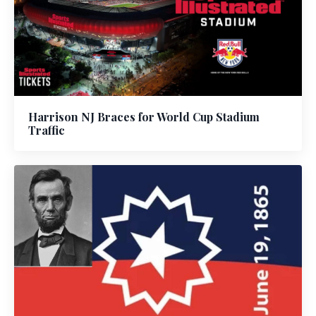
Harrison NJ Braces for World Cup Stadium
Traffic