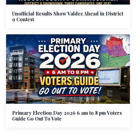
Unofficial Results Show Valdez Ahead in District
9 Contest
Primary Election Day 2026 6 am to 8 pm Voters
Guide Go Out To Vote