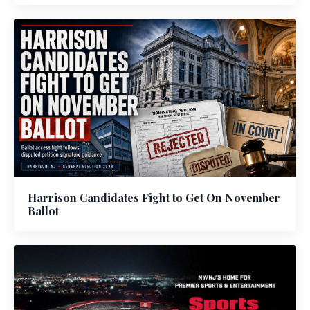
Harrison Candidates Fight to Get On November
Ballot