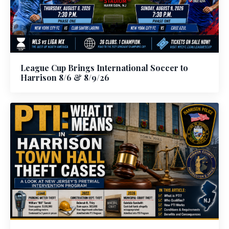
League Cup Brings International Soccer to
Harrison 8/6 & 8/9/26