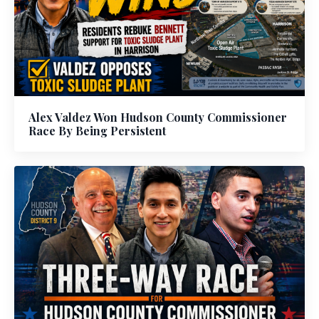
Alex Valdez Won Hudson County Commissioner
Race By Being Persistent