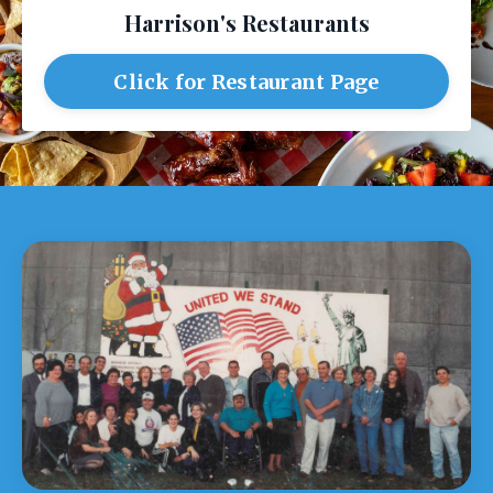
Harrison's Restaurants
Click for Restaurant Page