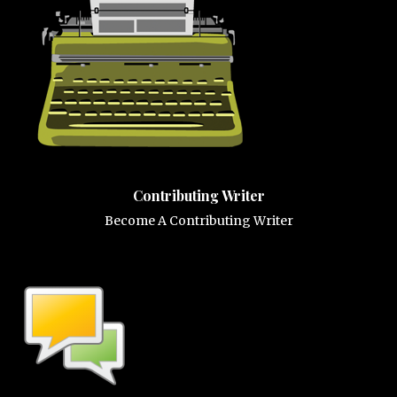
Contributing Writer
Become A Contributing Writer