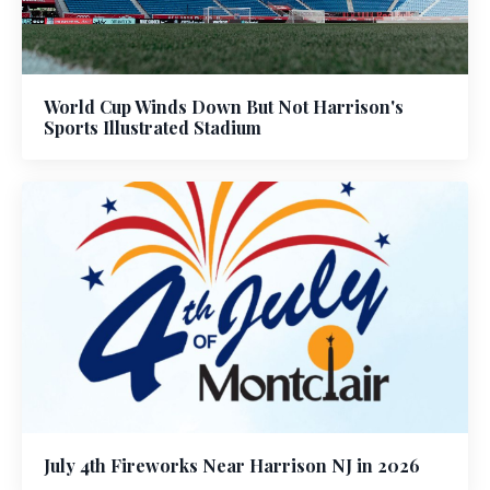
World Cup Winds Down But Not Harrison's
Sports Illustrated Stadium
July 4th Fireworks Near Harrison NJ in 2026