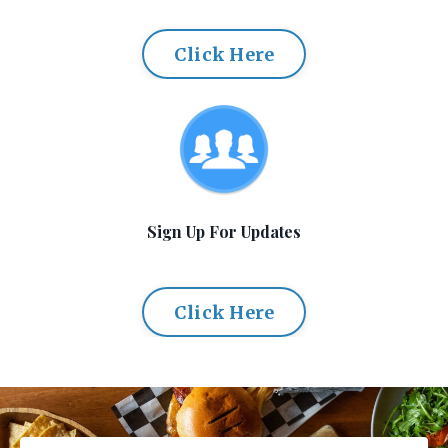
Click Here
Sign Up For Updates
Click Here