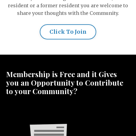
resident or a former resident you are welcome to
share your thoughts with the Community.
Click To Join
Membership is Free and it Gives
you an Opportunity to Contribute
to your Community?