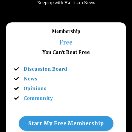
Keep up with Harrison News
Membership
Free
You Can't Beat Free
Discussion Board
News
Opinions
Community
Start My Free Membership