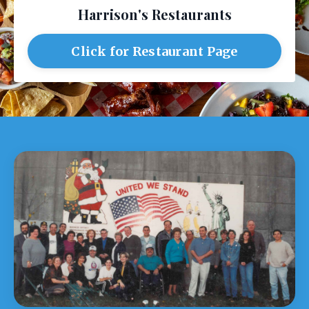
Harrison's Restaurants
Click for Restaurant Page