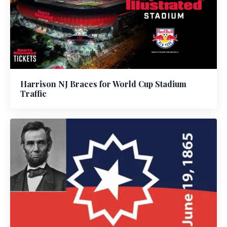
Harrison NJ Braces for World Cup Stadium
Traffic