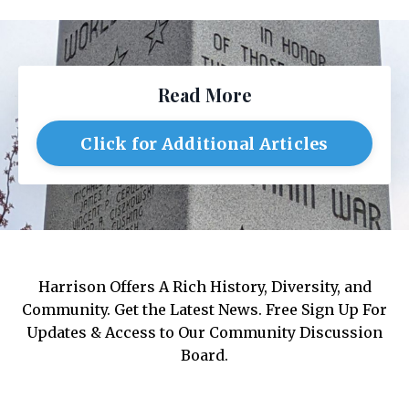
Read More
Click for Additional Articles
Harrison Offers A Rich History, Diversity, and
Community. Get the Latest News. Free Sign Up For
Updates & Access to Our Community Discussion
Board.