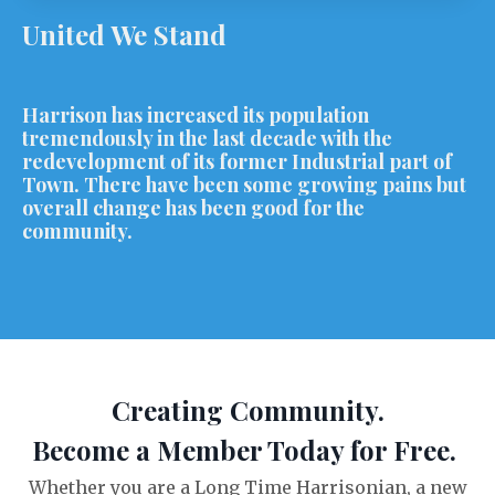
United We Stand
Harrison has increased its population
tremendously in the last decade with the
redevelopment of its former Industrial part of
Town. There have been some growing pains but
overall change has been good for the
community.
Creating Community.
Become a Member Today for Free.
Whether you are a Long Time Harrisonian, a new