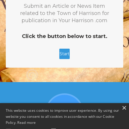
×
This website uses cookies to improve user experience. By using our
website you consent to all cookies in accordance with our Cookie
Policy.
Read more