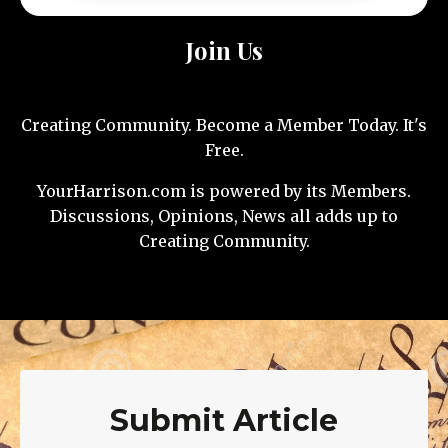
Join Us
Creating Community. Become a Member Today. It's
Free.
YourHarrison.com is powered by its Members.
Discussions, Opinions, News all adds up to
Creating Community.