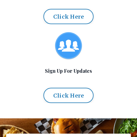
Click Here
Sign Up For Updates
Click Here