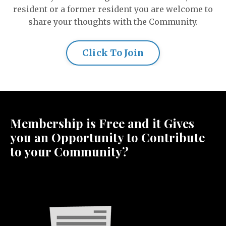
resident or a former resident you are welcome to
share your thoughts with the Community.
Click To Join
Membership is Free and it Gives
you an Opportunity to Contribute
to your Community?