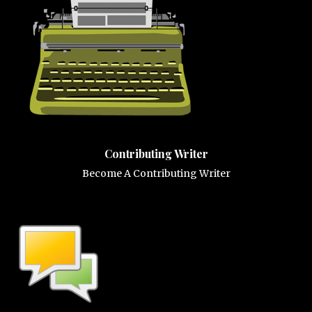
Contributing Writer
Become A Contributing Writer