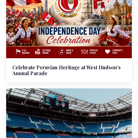
Celebrate Peruvian Heritage at West Hudson's
Annual Parade