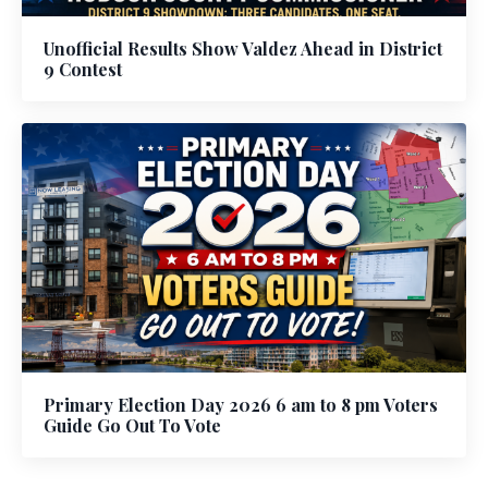
Unofficial Results Show Valdez Ahead in District
9 Contest
Primary Election Day 2026 6 am to 8 pm Voters
Guide Go Out To Vote