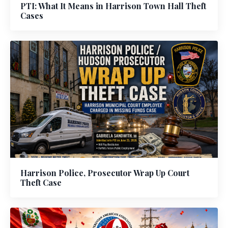
PTI: What It Means in Harrison Town Hall Theft
Cases
Harrison Police, Prosecutor Wrap Up Court
Theft Case