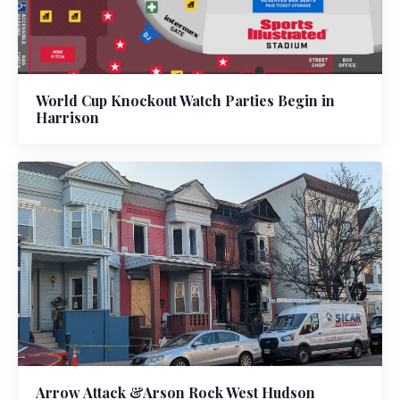
World Cup Knockout Watch Parties Begin in
Harrison
Arrow Attack &Arson Rock West Hudson