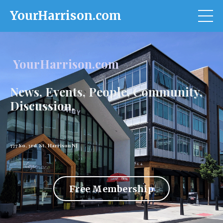
YourHarrison.com
YourHarrison.com
News, Events, People, Community,
Discussion.
777 So. 3rd St. Harrison NJ
Free Membership