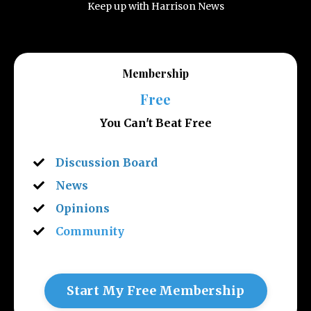
Keep up with Harrison News
Membership
Free
You Can't Beat Free
Discussion Board
News
Opinions
Community
Start My Free Membership