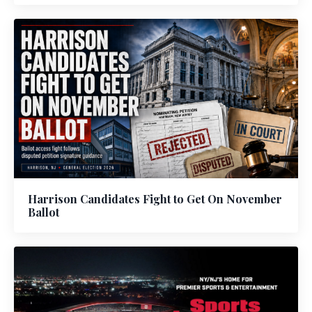
Harrison Candidates Fight to Get On November
Ballot