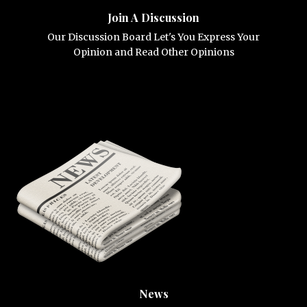
Join A Discussion
Our Discussion Board Let's You Express Your
Opinion and Read Other Opinions
News