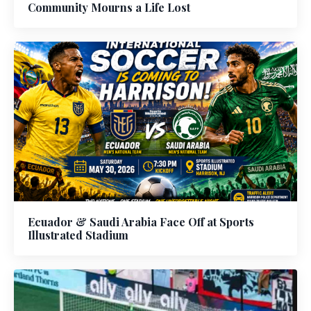
Community Mourns a Life Lost
Ecuador & Saudi Arabia Face Off at Sports
Illustrated Stadium