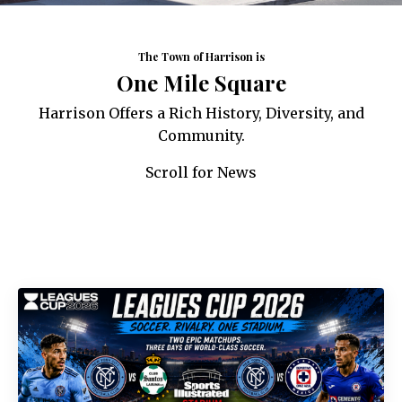
The Town of Harrison is
One Mile Square
Harrison Offers a Rich History, Diversity, and
Community.
Scroll for News