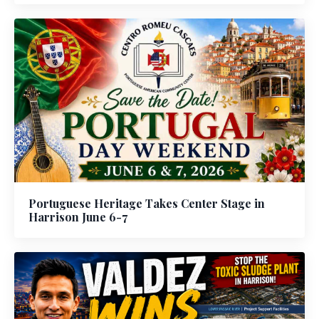
Portuguese Heritage Takes Center Stage in
Harrison June 6-7