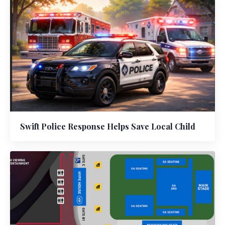
Swift Police Response Helps Save Local Child