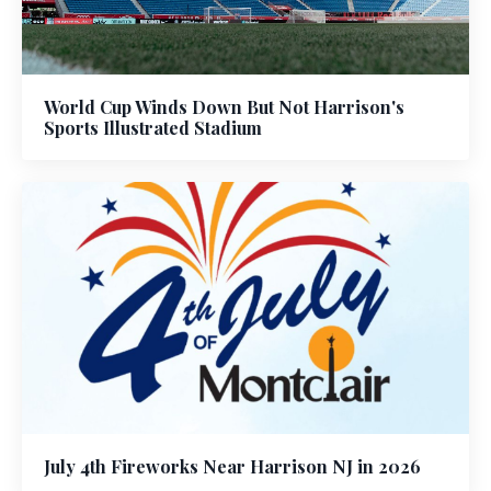
World Cup Winds Down But Not Harrison's
Sports Illustrated Stadium
July 4th Fireworks Near Harrison NJ in 2026