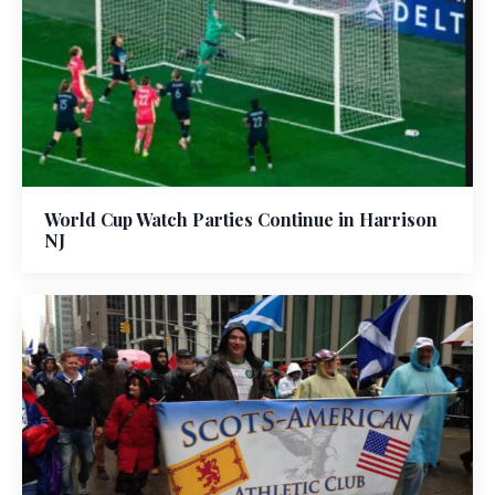
World Cup Watch Parties Continue in Harrison
NJ