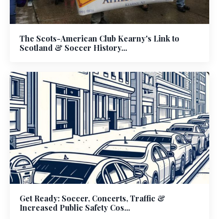
The Scots-American Club Kearny's Link to
Scotland & Soccer History...
Get Ready: Soccer, Concerts, Traffic &
Increased Public Safety Cos...