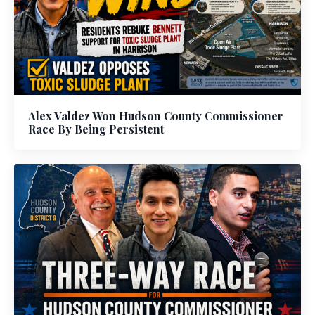
Alex Valdez Won Hudson County Commissioner
Race By Being Persistent