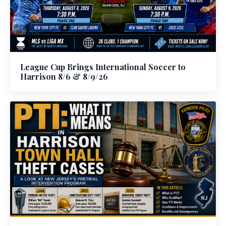
League Cup Brings International Soccer to
Harrison 8/6 & 8/9/26