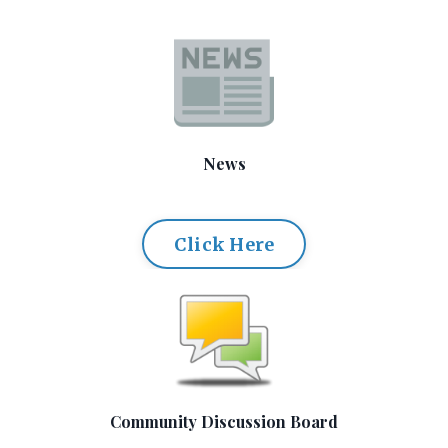
News
Click Here
Community Discussion Board