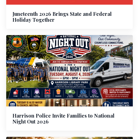
Juneteenth 2026 Brings State and Federal
Holiday Together
Harrison Police Invite Families to National
Night Out 2026