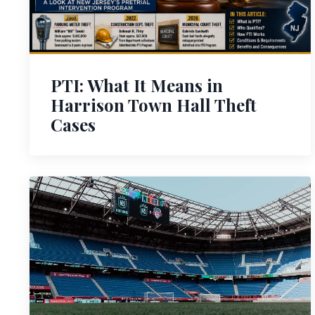
PTI: What It Means in
Harrison Town Hall Theft
Cases