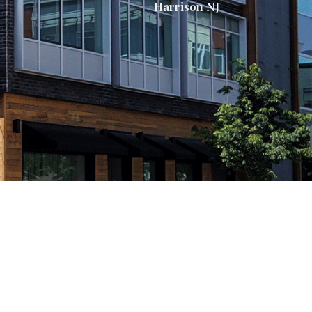
Harrison NJ