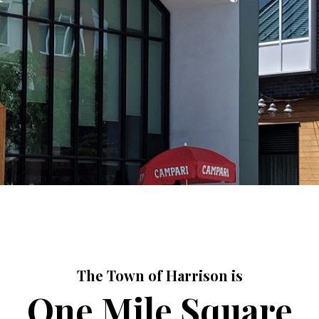
The Town of Harrison is
One Mile Square