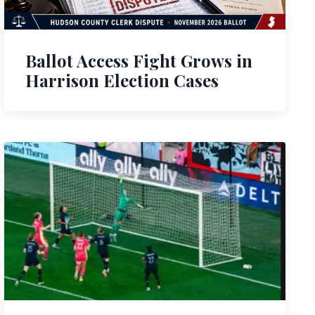
Ballot Access Fight Grows in
Harrison Election Cases