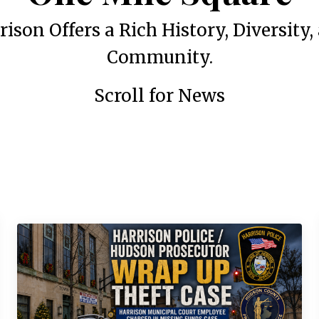
rison Offers a Rich History, Diversity,
Community.
Scroll for News