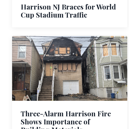
Harrison NJ Braces for World
Cup Stadium Traffic
Three-Alarm Harrison Fire
Shows Importance of