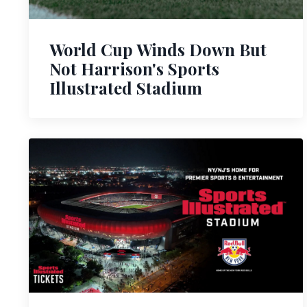
World Cup Winds Down But
Not Harrison's Sports
Illustrated Stadium