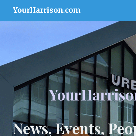
YourHarrison.com
YourHarriso
News, Events, Peo