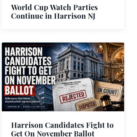
World Cup Watch Parties
Continue in Harrison NJ
Harrison Candidates Fight to
Get On November Ballot