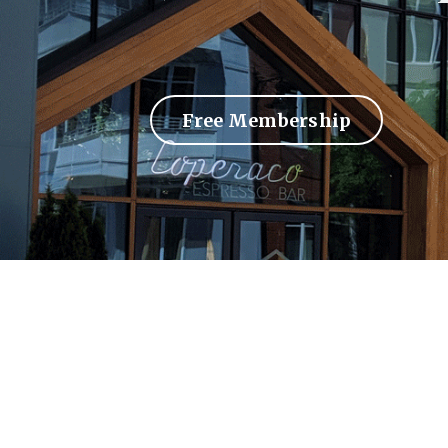
Free Membership