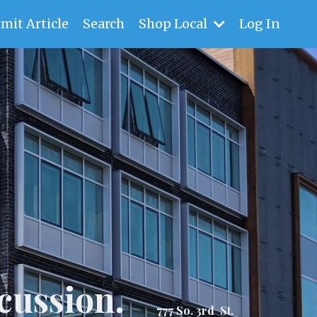
mit Article
Search
Shop Local
Log In
cussion.
777 So. 3rd St.