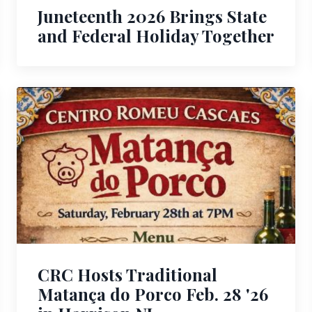
Juneteenth 2026 Brings State
and Federal Holiday Together
CRC Hosts Traditional
Matança do Porco Feb. 28 '26