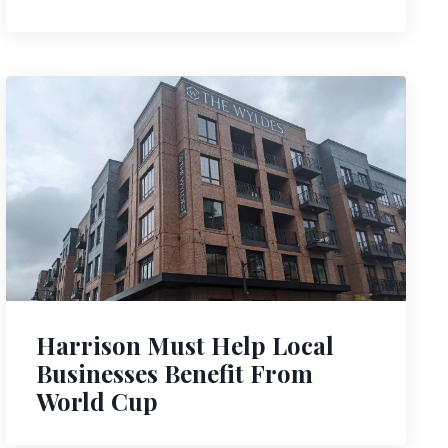
Harrison Must Help Local
Businesses Benefit From
World Cup