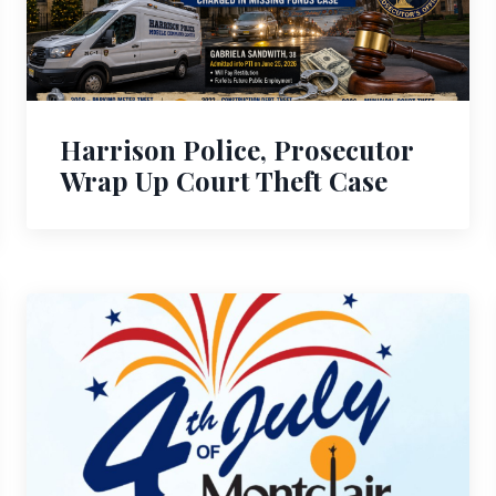
Harrison Police, Prosecutor
Wrap Up Court Theft Case