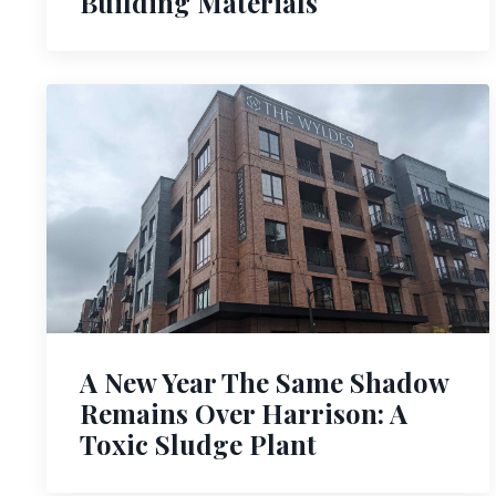
Building Materials
A New Year The Same Shadow
Remains Over Harrison: A
Toxic Sludge Plant