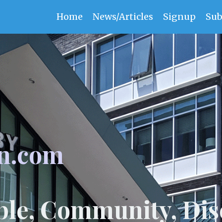
Home
News/Articles
Signup
Sub
n.com
ple, Community, Dis