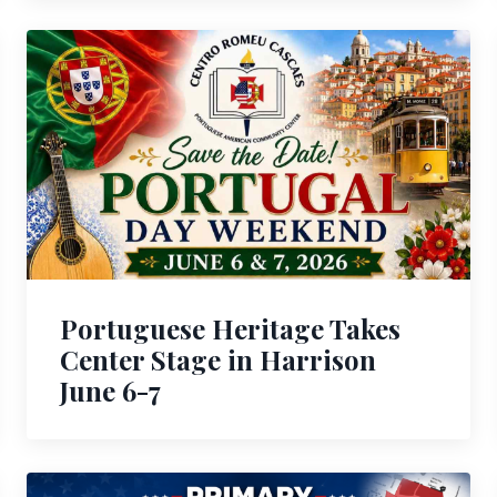
Portuguese Heritage Takes
Center Stage in Harrison
June 6-7