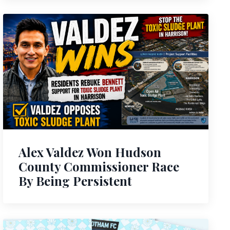
Alex Valdez Won Hudson
County Commissioner Race
By Being Persistent