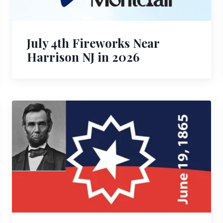
July 4th Fireworks Near
Harrison NJ in 2026