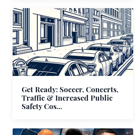
Get Ready: Soccer, Concerts,
Traffic & Increased Public
Safety Cos...