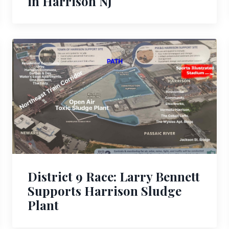
in Harrison NJ
District 9 Race: Larry Bennett
Supports Harrison Sludge
Plant