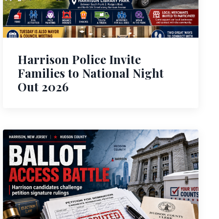
Harrison Police Invite
Families to National Night
Out 2026